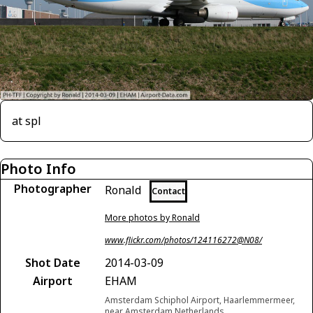
at spl
Photo Info
Photographer
Ronald
Contact
More photos by Ronald
www.flickr.com/photos/124116272@N08/
Shot Date
2014-03-09
Airport
EHAM
Amsterdam Schiphol Airport, Haarlemmermeer,
near Amsterdam Netherlands