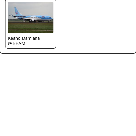
Keano Damiana
@ EHAM