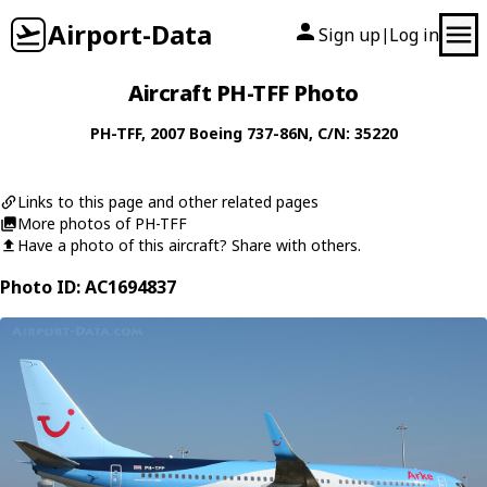
Airport-Data
Sign up
Log in
|
Aircraft PH-TFF Photo
PH-TFF
, 2007
Boeing
737-86N
, C/N: 35220
Links to this page and other related pages
More photos of PH-TFF
Have a photo of this aircraft? Share with others.
Photo ID: AC1694837