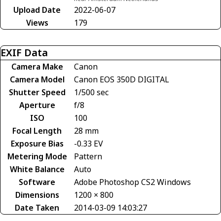
Upload Date
2022-06-07
Views
179
EXIF Data
Camera Make
Canon
Camera Model
Canon EOS 350D DIGITAL
Shutter Speed
1/500 sec
Aperture
f/8
ISO
100
Focal Length
28 mm
Exposure Bias
-0.33 EV
Metering Mode
Pattern
White Balance
Auto
Software
Adobe Photoshop CS2 Windows
Dimensions
1200 × 800
Date Taken
2014-03-09 14:03:27