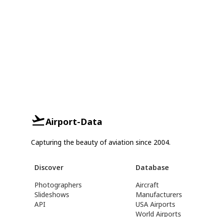
Airport-Data
Capturing the beauty of aviation since 2004.
Discover
Database
Photographers
Aircraft
Slideshows
Manufacturers
API
USA Airports
World Airports