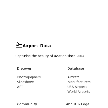
Airport-Data
Capturing the beauty of aviation since 2004.
Discover
Database
Photographers
Aircraft
Slideshows
Manufacturers
API
USA Airports
World Airports
Community
About & Legal