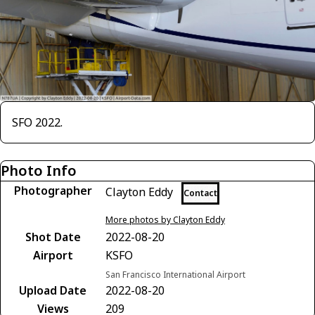
SFO 2022.
Photo Info
Photographer
Clayton Eddy
Contact
More photos by Clayton Eddy
Shot Date
2022-08-20
Airport
KSFO
San Francisco International Airport
Upload Date
2022-08-20
Views
209