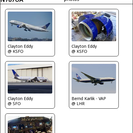
Clayton Eddy
Clayton Eddy
@ KSFO
@ KSFO
Clayton Eddy
Bernd Karlik - VAP
@ SFO
@ LHR