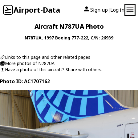
Airport-Data
Sign up
Log in
|
Aircraft N787UA Photo
N787UA
, 1997
Boeing
777-222
, C/N: 26939
Links to this page and other related pages
More photos of N787UA
Have a photo of this aircraft? Share with others.
Photo ID: AC1707162