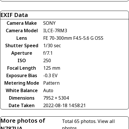
EXIF Data
Camera Make
SONY
Camera Model
ILCE-7RM3
Lens
FE 70-300mm F4.5-5.6 G OSS
Shutter Speed
1/30 sec
Aperture
f/7.1
ISO
250
Focal Length
125 mm
Exposure Bias
-0.3 EV
Metering Mode
Pattern
White Balance
Auto
Dimensions
7952 × 5304
Date Taken
2022-08-18 14:58:21
More photos of
Total 65 photos.
View all
N787UA
photos