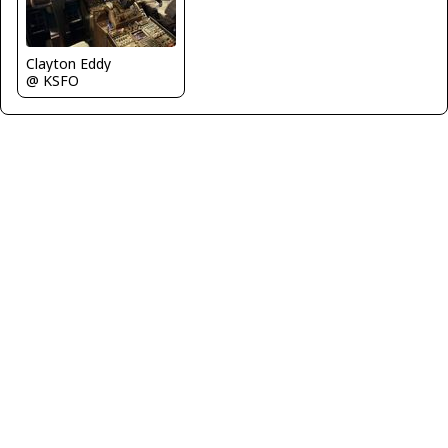
Clayton Eddy
@ KSFO