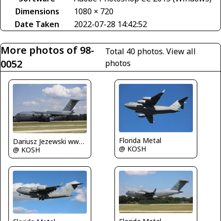
Dimensions
1080 × 720
Date Taken
2022-07-28 14:42:52
More photos of 98-
Total 40 photos.
View all
0052
photos
Florida Metal
Dariusz Jezewski www.FotoDj.com
@ KOSH
@ KOSH