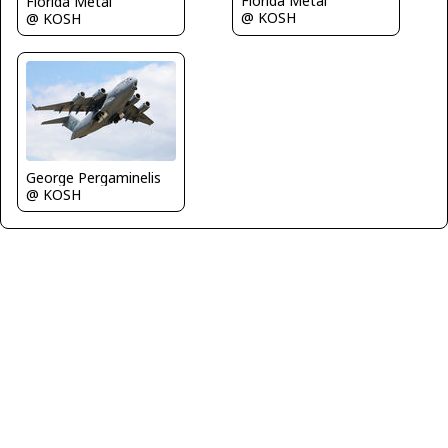
Florida Metal
Florida Metal
@ KOSH
@ KOSH
George Pergaminelis
@ KOSH