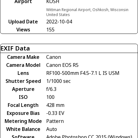
Airport
KOSH
Wittman Regional Airport, Oshkosh, Wisconsin
United States
Upload Date
2022-10-04
Views
155
EXIF Data
Camera Make
Canon
Camera Model
Canon EOS R5
Lens
RF100-500mm F4.5-7.1 L IS USM
Shutter Speed
1/1000 sec
Aperture
f/6.3
ISO
100
Focal Length
428 mm
Exposure Bias
-0.33 EV
Metering Mode
Pattern
White Balance
Auto
Software
Adobe Photoshop CC 2015 (Windows)