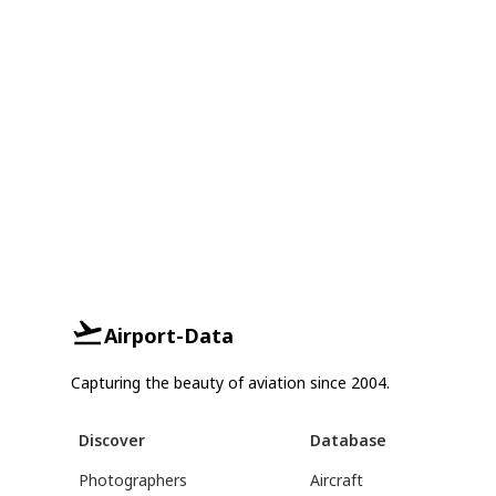
Airport-Data
Capturing the beauty of aviation since 2004.
Discover
Database
Photographers
Aircraft