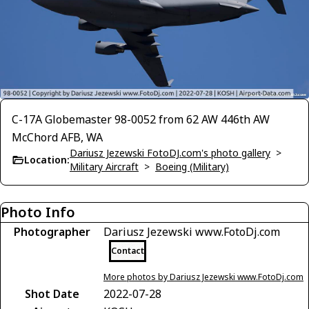
C-17A Globemaster 98-0052 from 62 AW 446th AW
McChord AFB, WA
Dariusz Jezewski FotoDJ.com's photo gallery
>
Location:
Military Aircraft
>
Boeing (Military)
Photo Info
Photographer
Dariusz Jezewski www.FotoDj.com
Contact
More photos by Dariusz Jezewski www.FotoDj.com
Shot Date
2022-07-28