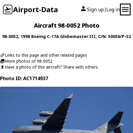
Airport-Data
Sign up
Log in
|
Aircraft 98-0052 Photo
98-0052
, 1998
Boeing
C-17A Globemaster III
, C/N: 50056/P-52
Links to this page and other related pages
More photos of 98-0052
Have a photo of this aircraft? Share with others.
Photo ID: AC1714937