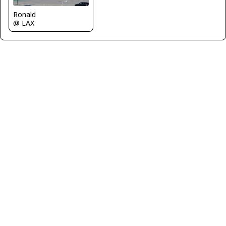
Ronald
@ LAX