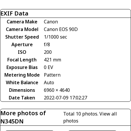
EXIF Data
Camera Make
Canon
Camera Model
Canon EOS 90D
Shutter Speed
1/1000 sec
Aperture
f/8
ISO
200
Focal Length
421 mm
Exposure Bias
0 EV
Metering Mode
Pattern
White Balance
Auto
Dimensions
6960 × 4640
Date Taken
2022-07-09 17:02:27
More photos of
Total 10 photos.
View all
N345DN
photos