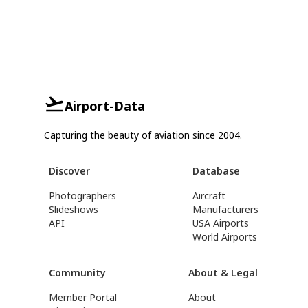
Airport-Data
Capturing the beauty of aviation since 2004.
Discover
Database
Photographers
Aircraft
Slideshows
Manufacturers
API
USA Airports
World Airports
Community
About & Legal
Member Portal
About