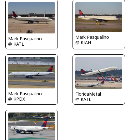
Mark Pasqualino
Mark Pasqualino
@ KIAH
@ KATL
Mark Pasqualino
FloridaMetal
@ KPDX
@ KATL