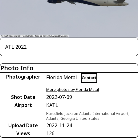
ATL 2022
Photo Info
Photographer
Florida Metal
Contact
More photos by Florida Metal
Shot Date
2022-07-09
Airport
KATL
Hartsfield-Jackson Atlanta International Airport,
Atlanta, Georgia United States
Upload Date
2022-11-24
Views
126