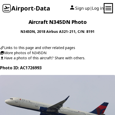
Airport-Data
Sign up
Log in
|
Aircraft N345DN Photo
N345DN
, 2018
Airbus
A321-211
, C/N: 8191
Links to this page and other related pages
More photos of N345DN
Have a photo of this aircraft? Share with others.
Photo ID: AC1726993