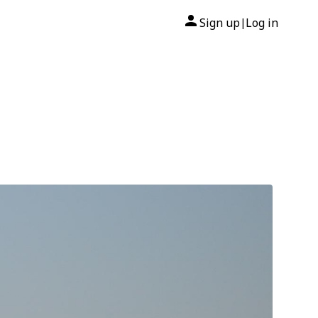
Sign up
Log in
|