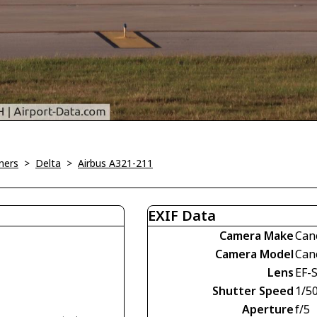
ners
>
Delta
>
Airbus A321-211
EXIF Data
Camera Make
Can
Camera Model
Can
Lens
EF-
Shutter Speed
1/5
Aperture
f/5