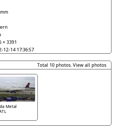
 mm
V
tern
o
6 × 3391
2-12-14 17:36:57
Total 10 photos.
View all photos
ida Metal
ATL