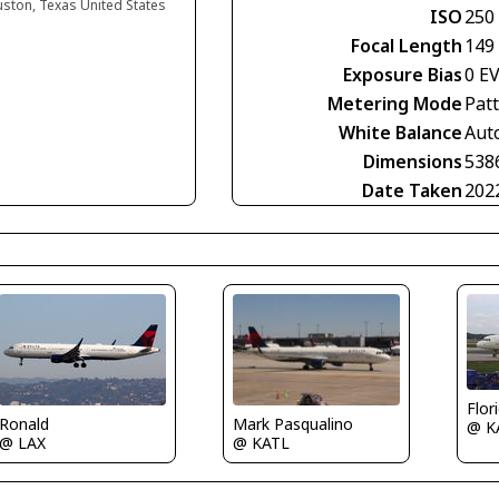
uston, Texas United States
ISO
250
Focal Length
149
Exposure Bias
0 E
Metering Mode
Pat
White Balance
Aut
Dimensions
538
Date Taken
202
Flor
Mark Pasqualino
Ronald
@ K
@ KATL
@ LAX