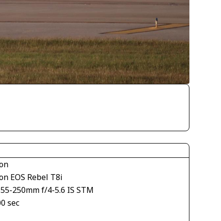
on
on EOS Rebel T8i
S55-250mm f/4-5.6 IS STM
00 sec