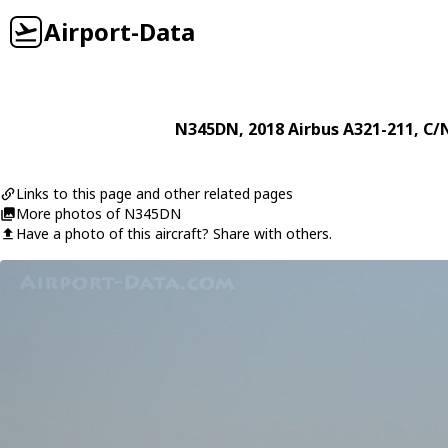
Airport-Data
N345DN
, 2018
Airbus
A321-211
, C/
Links to this page and other related pages
More photos of N345DN
Have a photo of this aircraft? Share with others.