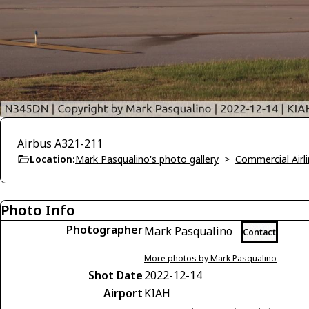
Airbus A321-211
Location:
Mark Pasqualino's photo gallery
>
Commercial Airli
Photo Info
Photographer
Mark Pasqualino
Contact
More photos by Mark Pasqualino
Shot Date
2022-12-14
Airport
KIAH