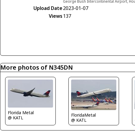
George Bush Intercontinental Airport, Ho
Upload Date
2023-01-07
Views
137
More photos of N345DN
Florida Metal
FloridaMetal
@ KATL
@ KATL