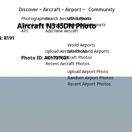
Discover
Aircraft
Airport
Community
Photographers
Search Aircraft & Photo
USA Airports
Aircraft N345DN Photo
Slideshows
Browse by Manufacturer
Search USA Airports
API
Add New Aircraft
N: 8191
World Airports
Upload Aircraft Photo
Search World Airports
Photo ID: AC1737621
Random Aircraft Photos
Recent Aircraft Photos
Upload Airport Photo
Random Airport Photos
Recent Airport Photos