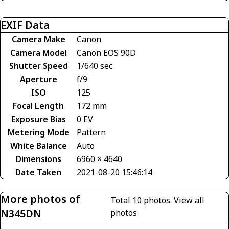
EXIF Data
Camera Make
Canon
Camera Model
Canon EOS 90D
Shutter Speed
1/640 sec
Aperture
f/9
ISO
125
Focal Length
172 mm
Exposure Bias
0 EV
Metering Mode
Pattern
White Balance
Auto
Dimensions
6960 × 4640
Date Taken
2021-08-20 15:46:14
More photos of
Total 10 photos.
View all
N345DN
photos