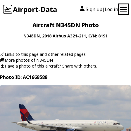
Airport-Data
Sign up
Log in
|
Aircraft N345DN Photo
N345DN
, 2018
Airbus
A321-211
, C/N: 8191
Links to this page and other related pages
More photos of N345DN
Have a photo of this aircraft? Share with others.
Photo ID: AC1668588