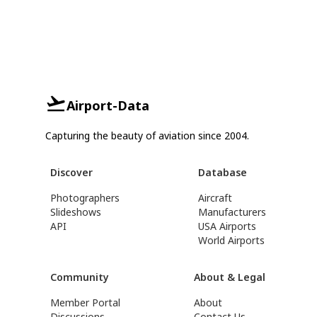
Airport-Data
Capturing the beauty of aviation since 2004.
Discover
Database
Photographers
Aircraft
Slideshows
Manufacturers
API
USA Airports
World Airports
Community
About & Legal
Member Portal
About
Discussions
Contact Us