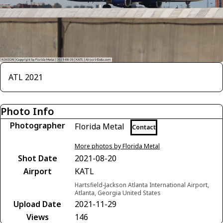
ATL 2021
Photo Info
Photographer
Florida Metal
Contact
More photos by Florida Metal
Shot Date
2021-08-20
Airport
KATL
Hartsfield-Jackson Atlanta International Airport,
Atlanta, Georgia United States
Upload Date
2021-11-29
Views
146