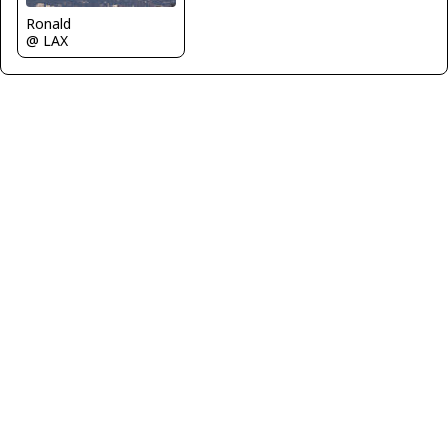
Ronald
@ LAX