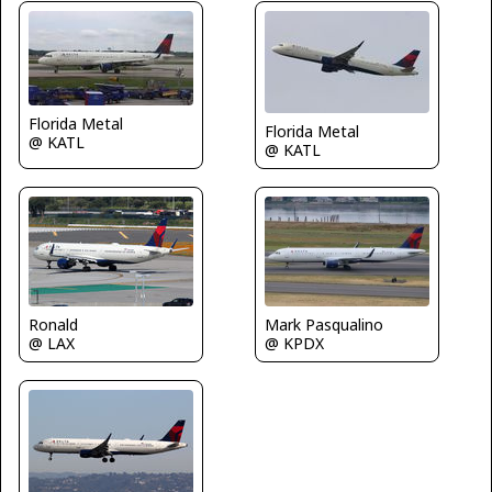
Florida Metal
Florida Metal
@ KATL
@ KATL
Mark Pasqualino
Ronald
@ KPDX
@ LAX