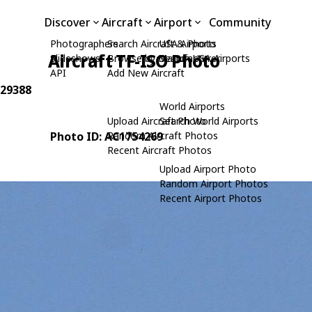
Discover
Aircraft
Airport
Community
Photographers
Search Aircraft & Photo
USA Airports
Aircraft TF-ISO Photo
Slideshows
Browse by Manufacturer
Search USA Airports
API
Add New Aircraft
 29388
World Airports
Upload Aircraft Photo
Search World Airports
Photo ID: AC1754269
Random Aircraft Photos
Recent Aircraft Photos
Upload Airport Photo
Random Airport Photos
Recent Airport Photos