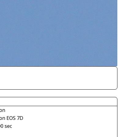
on
on EOS 7D
00 sec