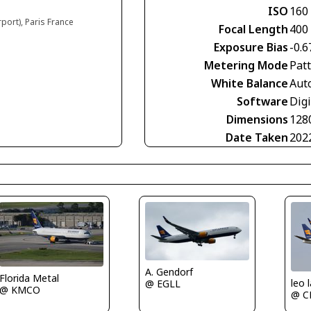
ISO
160
rport), Paris France
Focal Length
400
Exposure Bias
-0.6
Metering Mode
Pat
White Balance
Aut
Software
Digi
Dimensions
128
Date Taken
202
A. Gendorf
Florida Metal
leo 
@ EGLL
@ KMCO
@ C