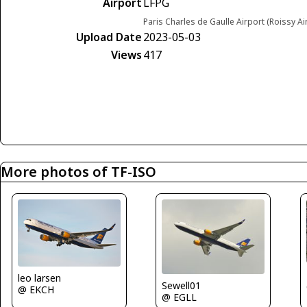
Airport
LFPG
Paris Charles de Gaulle Airport (Roissy Ai
Upload Date
2023-05-03
Views
417
More photos of TF-ISO
leo larsen
Sewell01
@ EKCH
@ EGLL