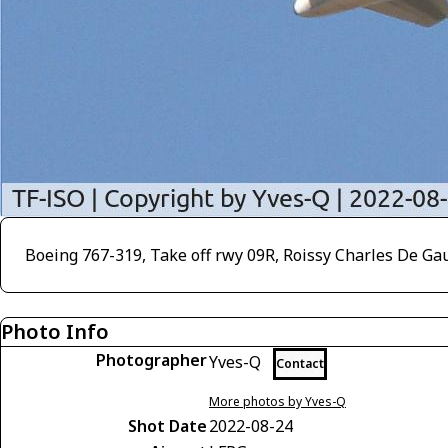
Boeing 767-319, Take off rwy 09R, Roissy Charles De Ga
Photo Info
Photographer
Yves-Q
Contact
More photos by Yves-Q
Shot Date
2022-08-24