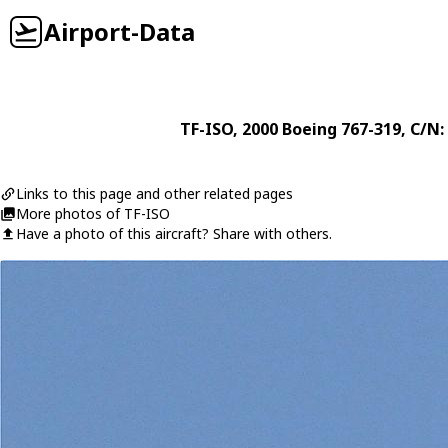
Airport-Data
TF-ISO
, 2000
Boeing
767-319
, C/N:
Links to this page and other related pages
More photos of TF-ISO
Have a photo of this aircraft? Share with others.