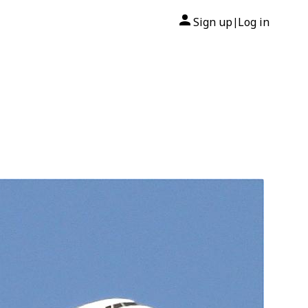
Sign up
Log in
|