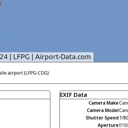
ulle airport (LFPG-CDG)
EXIF Data
Camera Make
Can
Camera Model
Can
Shutter Speed
1/8
Aperture
f/10