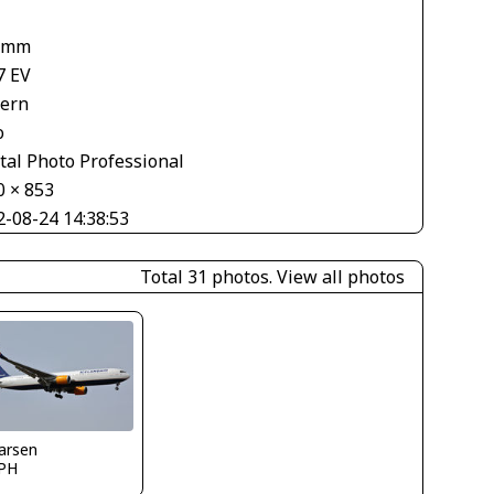
 mm
7 EV
tern
o
tal Photo Professional
0 × 853
2-08-24 14:38:53
Total 31 photos.
View all photos
larsen
PH