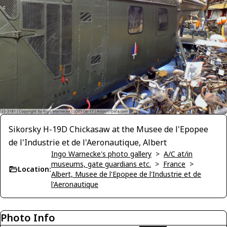
Sikorsky H-19D Chickasaw at the Musee de l'Epopee
de l'Industrie et de l'Aeronautique, Albert
Ingo Warnecke's photo gallery
>
A/C at/in
museums, gate guardians etc.
>
France
>
Location:
Albert, Musee de l'Epopee de l'Industrie et de
l'Aeronautique
Photo Info