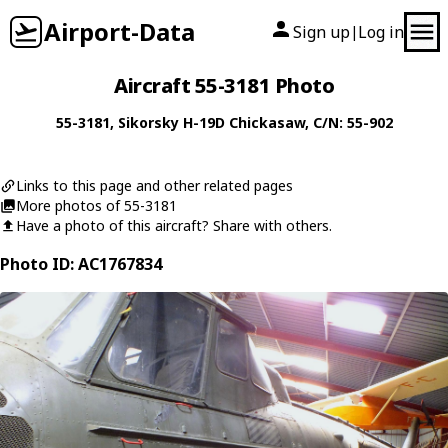
Airport-Data
Sign up
Log in
|
Aircraft 55-3181 Photo
55-3181
,
Sikorsky
H-19D Chickasaw
, C/N: 55-902
Links to this page and other related pages
More photos of 55-3181
Have a photo of this aircraft? Share with others.
Photo ID: AC1767834