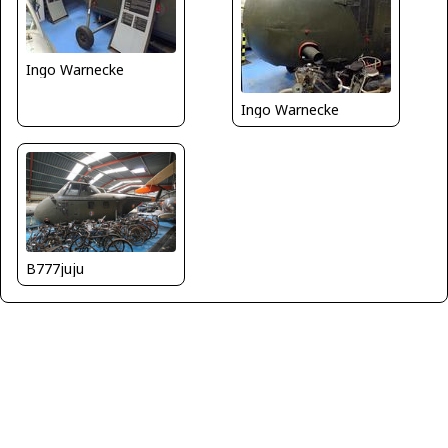
Ingo Warnecke
Ingo Warnecke
B777juju