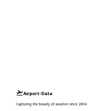
Airport-Data
Capturing the beauty of aviation since 2004.