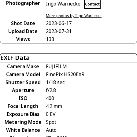
Photographer
Ingo Warnecke
Contact
More photos by Ingo Warnecke
Shot Date
2023-06-17
Upload Date
2023-07-31
Views
133
EXIF Data
Camera Make
FUJIFILM
Camera Model
FinePix HS20EXR
Shutter Speed
1/18 sec
Aperture
f/2.8
ISO
400
Focal Length
4.2 mm
Exposure Bias
0 EV
Metering Mode
Spot
White Balance
Auto