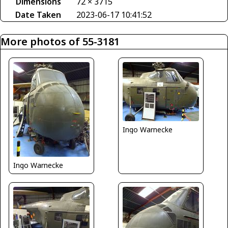
Dimensions
72 × 3715
Date Taken
2023-06-17 10:41:52
More photos of 55-3181
Ingo Warnecke
Ingo Warnecke