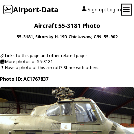
Airport-Data
Sign up
Log in
|
Aircraft 55-3181 Photo
55-3181
,
Sikorsky
H-19D Chickasaw
, C/N: 55-902
Links to this page and other related pages
More photos of 55-3181
Have a photo of this aircraft? Share with others.
Photo ID: AC1767837