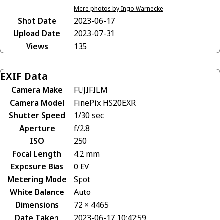
More photos by Ingo Warnecke
Shot Date
2023-06-17
Upload Date
2023-07-31
Views
135
EXIF Data
Camera Make
FUJIFILM
Camera Model
FinePix HS20EXR
Shutter Speed
1/30 sec
Aperture
f/2.8
ISO
250
Focal Length
4.2 mm
Exposure Bias
0 EV
Metering Mode
Spot
White Balance
Auto
Dimensions
72 × 4465
Date Taken
2023-06-17 10:42:59