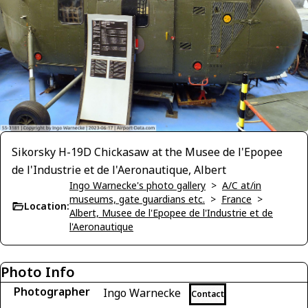
Sikorsky H-19D Chickasaw at the Musee de l'Epopee
de l'Industrie et de l'Aeronautique, Albert
Ingo Warnecke's photo gallery
>
A/C at/in
museums, gate guardians etc.
>
France
>
Location:
Albert, Musee de l'Epopee de l'Industrie et de
l'Aeronautique
Photo Info
Photographer
Ingo Warnecke
Contact