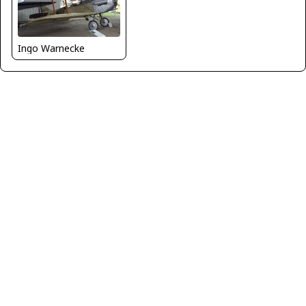
Ingo Warnecke