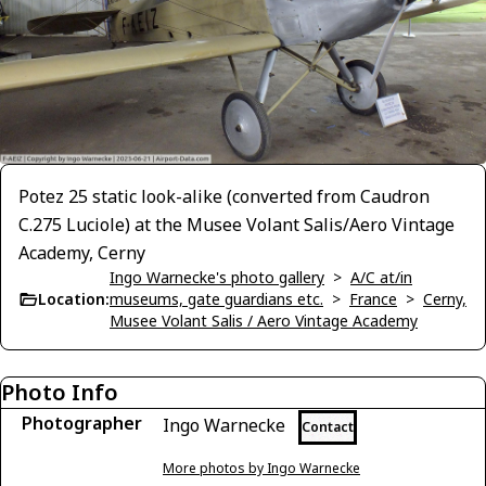
Potez 25 static look-alike (converted from Caudron
C.275 Luciole) at the Musee Volant Salis/Aero Vintage
Academy, Cerny
Ingo Warnecke's photo gallery
>
A/C at/in
Location:
museums, gate guardians etc.
>
France
>
Cerny,
Musee Volant Salis / Aero Vintage Academy
Photo Info
Photographer
Ingo Warnecke
Contact
More photos by Ingo Warnecke