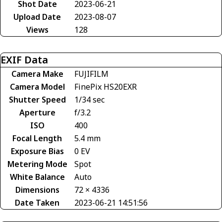
Shot Date
2023-06-21
Upload Date
2023-08-07
Views
128
EXIF Data
Camera Make
FUJIFILM
Camera Model
FinePix HS20EXR
Shutter Speed
1/34 sec
Aperture
f/3.2
ISO
400
Focal Length
5.4 mm
Exposure Bias
0 EV
Metering Mode
Spot
White Balance
Auto
Dimensions
72 × 4336
Date Taken
2023-06-21 14:51:56