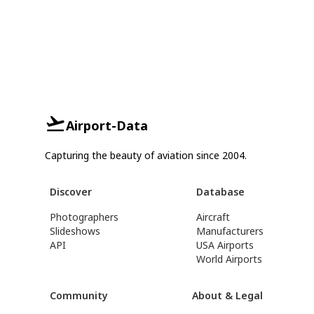
Airport-Data
Capturing the beauty of aviation since 2004.
Discover
Database
Photographers
Aircraft
Slideshows
Manufacturers
API
USA Airports
World Airports
Community
About & Legal