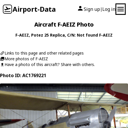
Airport-Data
Sign up
Log in
|
Aircraft F-AEIZ Photo
F-AEIZ
,
Potez
25 Replica
, C/N: Not found F-AEIZ
Links to this page and other related pages
More photos of F-AEIZ
Have a photo of this aircraft? Share with others.
Photo ID: AC1769221