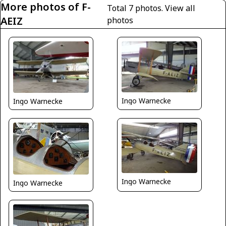
More photos of F-
Total 7 photos.
View all
AEIZ
photos
Ingo Warnecke
Ingo Warnecke
Ingo Warnecke
Ingo Warnecke