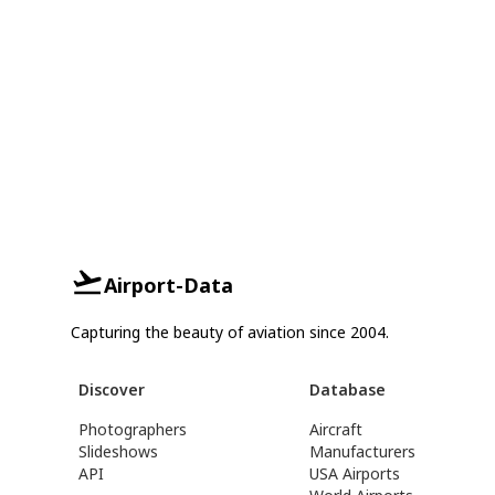
Airport-Data
Capturing the beauty of aviation since 2004.
Discover
Database
Photographers
Aircraft
Slideshows
Manufacturers
API
USA Airports