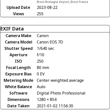
Brest Bretagne Airport, Brest France
Upload Date
2023-08-22
Views
255
EXIF Data
Camera Make
Canon
Camera Model
Canon EOS 7D
Shutter Speed
1/640 sec
Aperture
f/10
ISO
250
Focal Length
80 mm
Exposure Bias
0 EV
Metering Mode
Center-weighted average
White Balance
Auto
Software
Digital Photo Professional
Dimensions
1280 × 854
Date Taken
2021-01-02 11:56:30