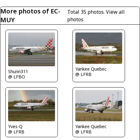
More photos of EC-
Total 35 photos.
View all
MUY
photos
Yankee Quebec
Shunn311
@ LFRB
@ LFBO
Yves-Q
Yankee Quebec
@ LFRB
@ LFRB