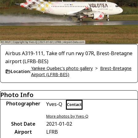
Airbus A319-111, Take off run rwy 07R, Brest-Bretagne
airport (LFRB-BES)
Yankee Quebec's photo gallery
>
Brest-Bretagne
Location:
Airport (LFRB-BES)
Photo Info
Photographer
Yves-Q
Contact
More photos by Yves-Q
Shot Date
2021-01-02
Airport
LFRB