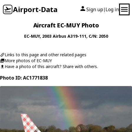
Airport-Data
Sign up
Log in
|
Aircraft EC-MUY Photo
EC-MUY
, 2003
Airbus
A319-111
, C/N: 2050
Links to this page and other related pages
More photos of EC-MUY
Have a photo of this aircraft? Share with others.
Photo ID: AC1771838