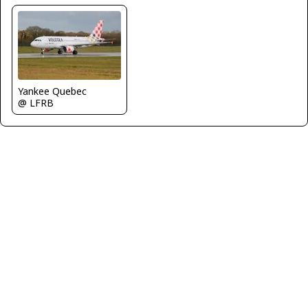
Yankee Quebec
@ LFRB