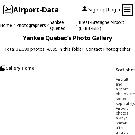
Airport-Data
Sign up
Log in
|
Yankee
Brest-Bretagne Airport
Home
Photographers
Quebec
(LFRB-BES)
Yankee Quebec's Photo Gallery
Total 32,390 photos. 4,895 in this folder.
Contact Photographer
Gallery Home
Sort pho
Aircraft
and
airport
photos are
sorted
separately.
Airport
photos
always
shown
after
aircraft