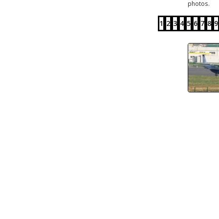
photos.
1
2
3
4
5
6
7
8
9