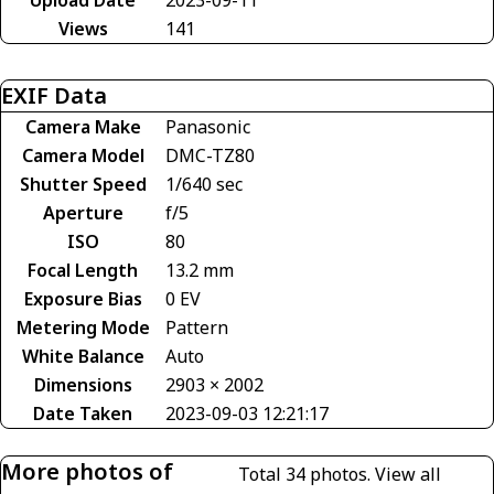
Views
141
EXIF Data
Camera Make
Panasonic
Camera Model
DMC-TZ80
Shutter Speed
1/640 sec
Aperture
f/5
ISO
80
Focal Length
13.2 mm
Exposure Bias
0 EV
Metering Mode
Pattern
White Balance
Auto
Dimensions
2903 × 2002
Date Taken
2023-09-03 12:21:17
More photos of
Total 34 photos.
View all