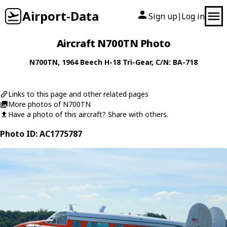
Airport-Data
Sign up
Log in
|
Aircraft N700TN Photo
N700TN
, 1964
Beech
H-18 Tri-Gear
, C/N: BA-718
Links to this page and other related pages
More photos of N700TN
Have a photo of this aircraft? Share with others.
Photo ID: AC1775787