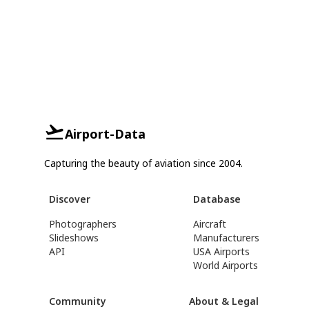
Airport-Data
Capturing the beauty of aviation since 2004.
Discover
Database
Photographers
Aircraft
Slideshows
Manufacturers
API
USA Airports
World Airports
Community
About & Legal