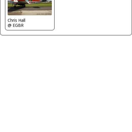
Chris Hall
@ EGBR