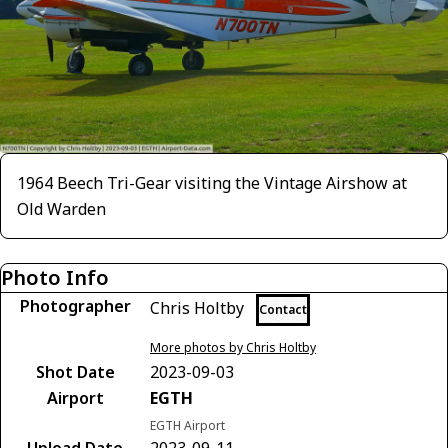
1964 Beech Tri-Gear visiting the Vintage Airshow at
Old Warden
Photo Info
Photographer
Chris Holtby
Contact
More photos by Chris Holtby
Shot Date
2023-09-03
Airport
EGTH
EGTH Airport
Upload Date
2023-09-11