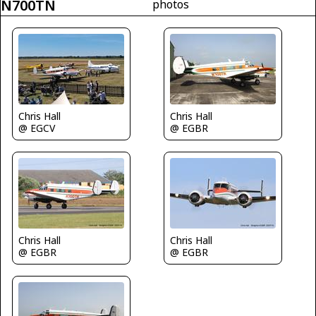
N700TN
photos
Chris Hall
Chris Hall
@ EGCV
@ EGBR
Chris Hall
Chris Hall
@ EGBR
@ EGBR