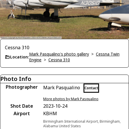
Cessna 310
Mark Pasqualino's photo gallery
>
Cessna Twin
Location:
Engine
>
Cessna 310
Photo Info
Photographer
Mark Pasqualino
Contact
More photos by Mark Pasqualino
Shot Date
2023-10-24
Airport
KBHM
Birmingham International Airport, Birmingham,
Alabama United States