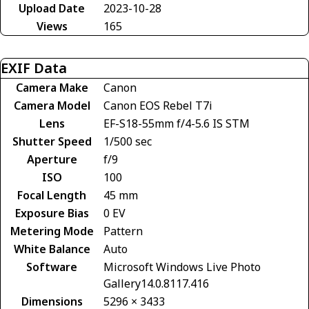
Upload Date
2023-10-28
Views
165
EXIF Data
Camera Make
Canon
Camera Model
Canon EOS Rebel T7i
Lens
EF-S18-55mm f/4-5.6 IS STM
Shutter Speed
1/500 sec
Aperture
f/9
ISO
100
Focal Length
45 mm
Exposure Bias
0 EV
Metering Mode
Pattern
White Balance
Auto
Software
Microsoft Windows Live Photo
Gallery14.0.8117.416
Dimensions
5296 × 3433