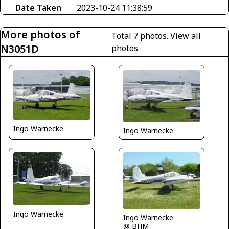
Date Taken
2023-10-24 11:38:59
More photos of
Total 7 photos.
View all
N3051D
photos
Ingo Warnecke
Ingo Warnecke
Ingo Warnecke
Ingo Warnecke
@ BHM