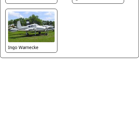
Ingo Warnecke