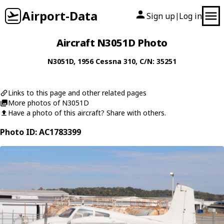
Airport-Data
Sign up
Log in
|
Aircraft N3051D Photo
N3051D
, 1956
Cessna
310
, C/N: 35251
Links to this page and other related pages
More photos of N3051D
Have a photo of this aircraft? Share with others.
Photo ID: AC1783399