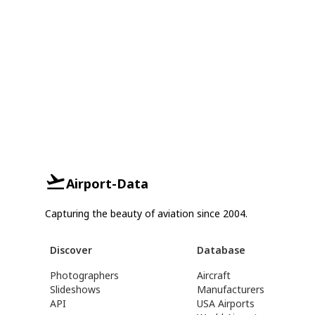
Airport-Data
Capturing the beauty of aviation since 2004.
Discover
Database
Photographers
Aircraft
Slideshows
Manufacturers
API
USA Airports