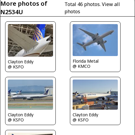
More photos of
Total 46 photos.
View all
N2534U
photos
Florida Metal
Clayton Eddy
@ KMCO
@ KSFO
Clayton Eddy
Clayton Eddy
@ KSFO
@ KSFO