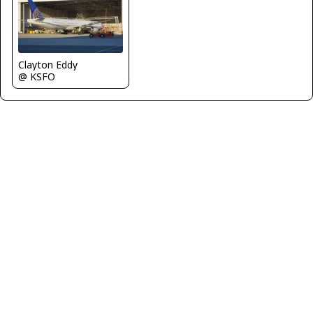
Clayton Eddy
@ KSFO