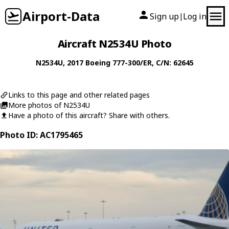
Airport-Data
Sign up
Log in
|
Aircraft N2534U Photo
N2534U
, 2017
Boeing
777-300/ER
, C/N: 62645
Links to this page and other related pages
More photos of N2534U
Have a photo of this aircraft? Share with others.
Photo ID: AC1795465