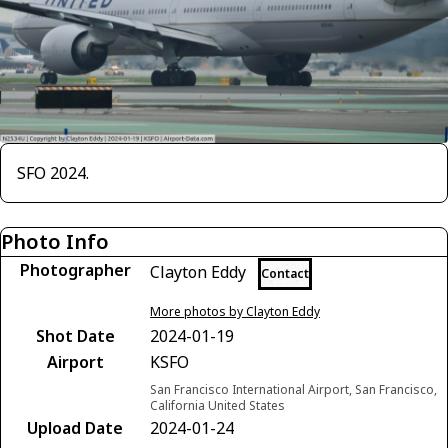
SFO 2024.
Photo Info
Photographer
Clayton Eddy
Contact
More photos by Clayton Eddy
Shot Date
2024-01-19
Airport
KSFO
San Francisco International Airport, San Francisco,
California United States
Upload Date
2024-01-24