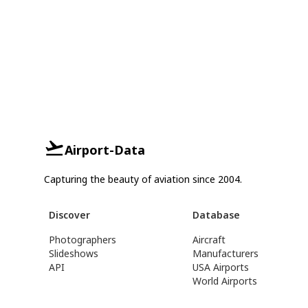
Airport-Data
Capturing the beauty of aviation since 2004.
Discover
Database
Photographers
Aircraft
Slideshows
Manufacturers
API
USA Airports
World Airports