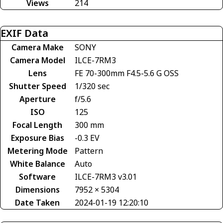
Views
214
EXIF Data
Camera Make
SONY
Camera Model
ILCE-7RM3
Lens
FE 70-300mm F4.5-5.6 G OSS
Shutter Speed
1/320 sec
Aperture
f/5.6
ISO
125
Focal Length
300 mm
Exposure Bias
-0.3 EV
Metering Mode
Pattern
White Balance
Auto
Software
ILCE-7RM3 v3.01
Dimensions
7952 × 5304
Date Taken
2024-01-19 12:20:10