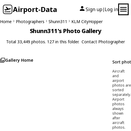
Airport-Data
Sign up
Log in
|
Home
Photographers
Shunn311
KLM CityHopper
Shunn311's Photo Gallery
Total 33,449 photos. 127 in this folder.
Contact Photographer
Gallery Home
Sort pho
Aircraft
and
airport
photos are
sorted
separately.
Airport
photos
always
shown
after
aircraft
photos.