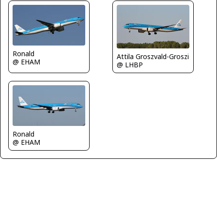
Ronald
Attila Groszvald-Groszi
@ EHAM
@ LHBP
Ronald
@ EHAM