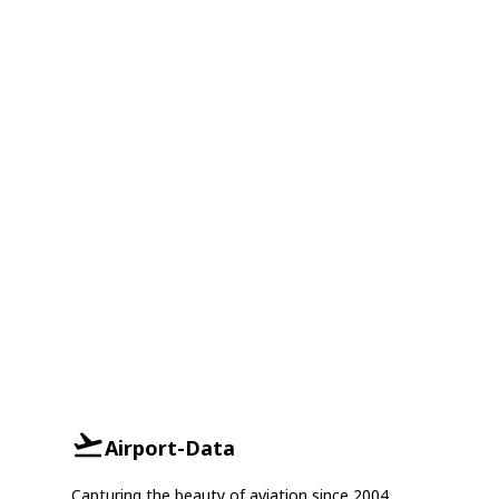
Airport-Data
Capturing the beauty of aviation since 2004.