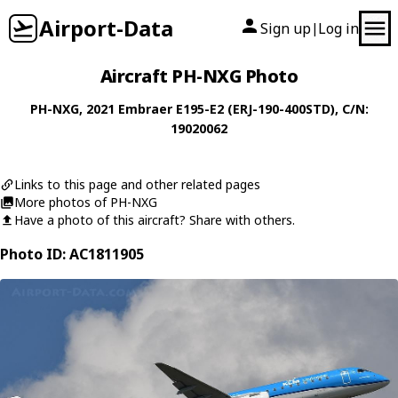
Airport-Data
Sign up
Log in
|
Aircraft PH-NXG Photo
PH-NXG
, 2021
Embraer
E195-E2 (ERJ-190-400STD)
, C/N:
19020062
Links to this page and other related pages
More photos of PH-NXG
Have a photo of this aircraft? Share with others.
Photo ID: AC1811905