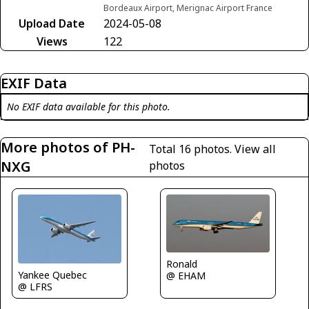
Bordeaux Airport, Merignac Airport France
Upload Date
2024-05-08
Views
122
EXIF Data
No EXIF data available for this photo.
More photos of PH-
Total 16 photos.
View all
NXG
photos
Ronald
Yankee Quebec
@ EHAM
@ LFRS