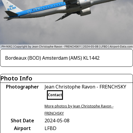
Bordeaux (BOD) Amsterdam (AMS) KL1442
Photo Info
Photographer
Jean Christophe Ravon - FRENCHSKY
Contact
More photos by Jean Christophe Ravon -
FRENCHSKY
Shot Date
2024-05-08
Airport
LFBD