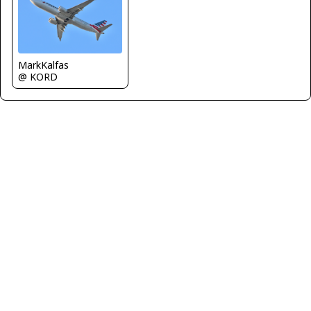
MarkKalfas
@ KORD