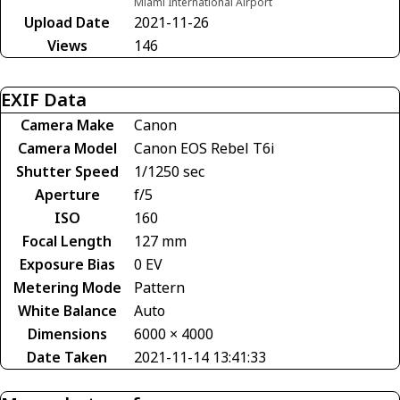
Miami International Airport
Upload Date
2021-11-26
Views
146
EXIF Data
Camera Make
Canon
Camera Model
Canon EOS Rebel T6i
Shutter Speed
1/1250 sec
Aperture
f/5
ISO
160
Focal Length
127 mm
Exposure Bias
0 EV
Metering Mode
Pattern
White Balance
Auto
Dimensions
6000 × 4000
Date Taken
2021-11-14 13:41:33