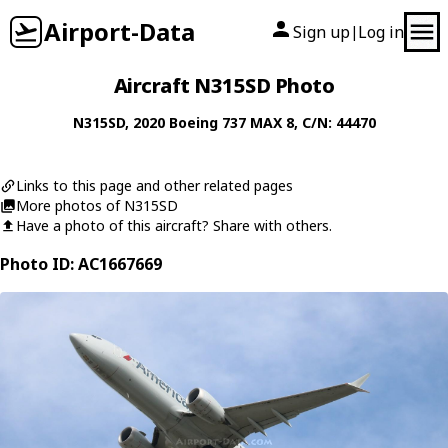
Airport-Data
Sign up
Log in
|
Aircraft N315SD Photo
N315SD
, 2020
Boeing
737 MAX 8
, C/N: 44470
Links to this page and other related pages
More photos of N315SD
Have a photo of this aircraft? Share with others.
Photo ID: AC1667669