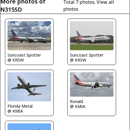
More photos of
Total 7 photos.
View all
N315SD
photos
Suncoast Spotter
Suncoast Spotter
@ KRSW
@ KRSW
Ronald
Florida Metal
@ KMIA
@ KMIA