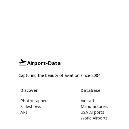
Airport-Data
Capturing the beauty of aviation since 2004.
Discover
Database
Photographers
Aircraft
Slideshows
Manufacturers
API
USA Airports
World Airports