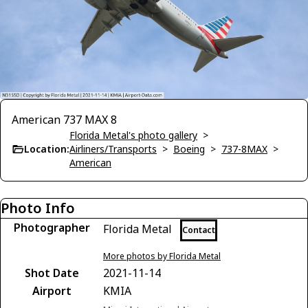
American 737 MAX 8
Florida Metal's photo gallery
>
Location:
Airliners/Transports
>
Boeing
>
737-8MAX
>
American
Photo Info
Photographer
Florida Metal
Contact
More photos by Florida Metal
Shot Date
2021-11-14
Airport
KMIA