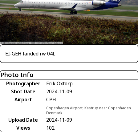
EI-GEH landed rw 04L
Photo Info
Photographer
Erik Oxtorp
Shot Date
2024-11-09
Airport
CPH
Copenhagen Airport, Kastrup near Copenhagen
Denmark
Upload Date
2024-11-09
Views
102