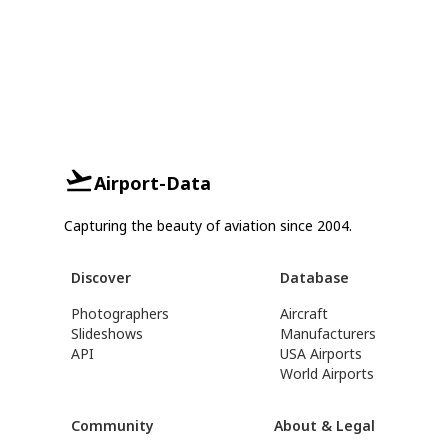
Airport-Data
Capturing the beauty of aviation since 2004.
Discover
Database
Photographers
Aircraft
Slideshows
Manufacturers
API
USA Airports
World Airports
Community
About & Legal