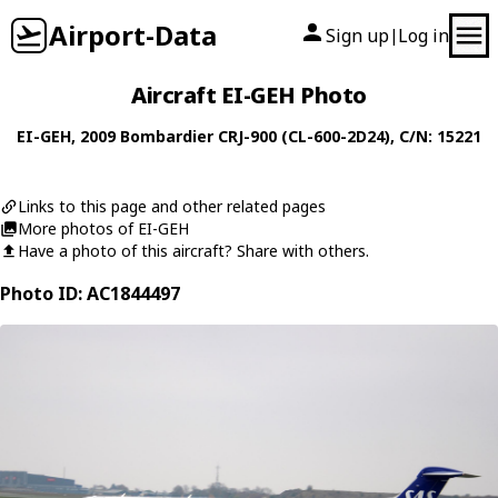
Airport-Data
Sign up
Log in
|
Aircraft EI-GEH Photo
EI-GEH
, 2009
Bombardier
CRJ-900 (CL-600-2D24)
, C/N: 15221
Links to this page and other related pages
More photos of EI-GEH
Have a photo of this aircraft? Share with others.
Photo ID: AC1844497