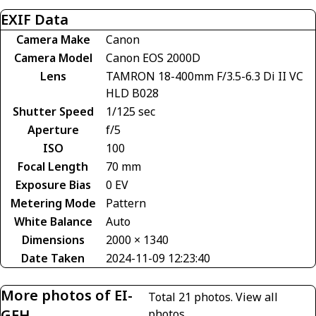
EXIF Data
Camera Make
Canon
Camera Model
Canon EOS 2000D
Lens
TAMRON 18-400mm F/3.5-6.3 Di II VC
HLD B028
Shutter Speed
1/125 sec
Aperture
f/5
ISO
100
Focal Length
70 mm
Exposure Bias
0 EV
Metering Mode
Pattern
White Balance
Auto
Dimensions
2000 × 1340
Date Taken
2024-11-09 12:23:40
More photos of EI-
Total 21 photos.
View all
GEH
photos