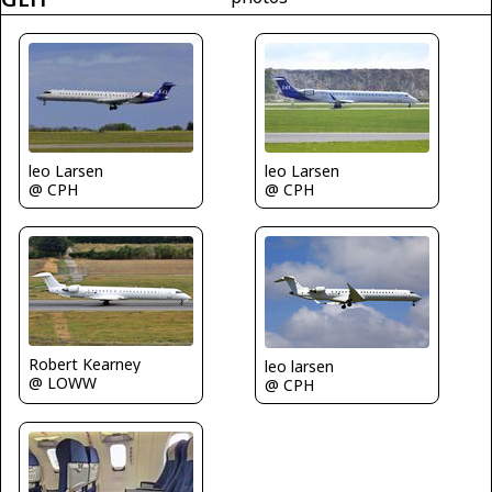
leo Larsen
leo Larsen
@ CPH
@ CPH
Robert Kearney
leo larsen
@ LOWW
@ CPH