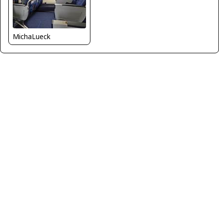
MichaLueck