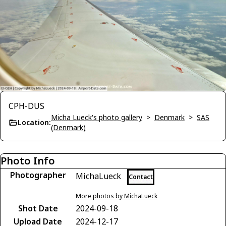
CPH-DUS
Micha Lueck's photo gallery
>
Denmark
>
SAS
Location:
(Denmark)
Photo Info
Photographer
MichaLueck
Contact
More photos by MichaLueck
Shot Date
2024-09-18
Upload Date
2024-12-17