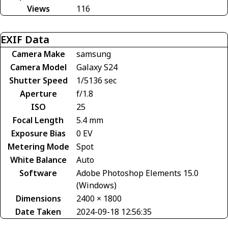
Views
116
EXIF Data
Camera Make
samsung
Camera Model
Galaxy S24
Shutter Speed
1/5136 sec
Aperture
f/1.8
ISO
25
Focal Length
5.4 mm
Exposure Bias
0 EV
Metering Mode
Spot
White Balance
Auto
Software
Adobe Photoshop Elements 15.0
(Windows)
Dimensions
2400 × 1800
Date Taken
2024-09-18 12:56:35