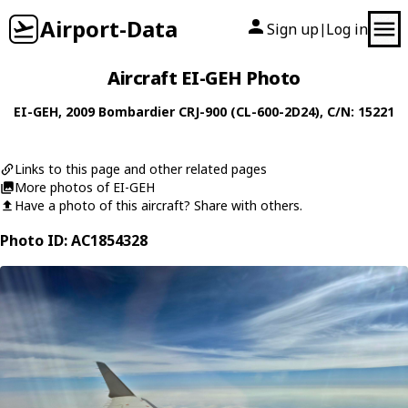
Airport-Data
Sign up
Log in
|
Aircraft EI-GEH Photo
EI-GEH
, 2009
Bombardier
CRJ-900 (CL-600-2D24)
, C/N: 15221
Links to this page and other related pages
More photos of EI-GEH
Have a photo of this aircraft? Share with others.
Photo ID: AC1854328