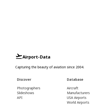
Airport-Data
Capturing the beauty of aviation since 2004.
Discover
Database
Photographers
Aircraft
Slideshows
Manufacturers
API
USA Airports
World Airports