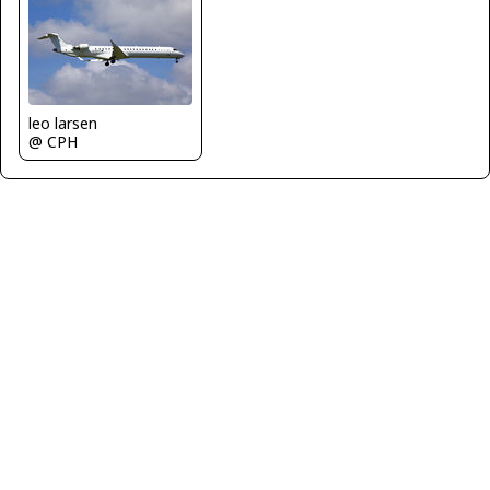
leo larsen
@ CPH