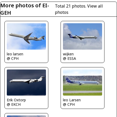
More photos of EI-
Total 21 photos.
View all
GEH
photos
leo larsen
wijken
@ CPH
@ ESSA
Erik Oxtorp
leo Larsen
@ EKCH
@ CPH