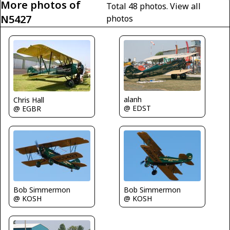
More photos of
Total 48 photos.
View all
N5427
photos
alanh
Chris Hall
@ EDST
@ EGBR
Bob Simmermon
Bob Simmermon
@ KOSH
@ KOSH