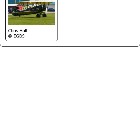
Chris Hall
@ EGBS