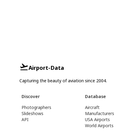
Airport-Data
Capturing the beauty of aviation since 2004.
Discover
Database
Photographers
Aircraft
Slideshows
Manufacturers
API
USA Airports
World Airports