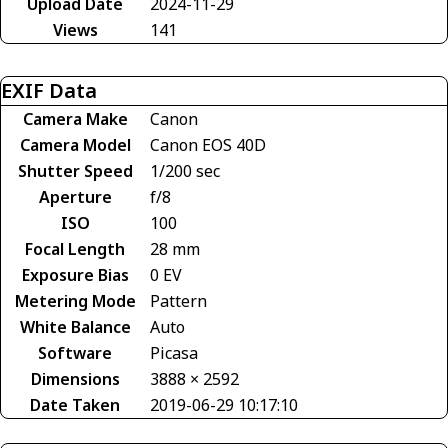
Upload Date
2024-11-29
Views
141
EXIF Data
Camera Make
Canon
Camera Model
Canon EOS 40D
Shutter Speed
1/200 sec
Aperture
f/8
ISO
100
Focal Length
28 mm
Exposure Bias
0 EV
Metering Mode
Pattern
White Balance
Auto
Software
Picasa
Dimensions
3888 × 2592
Date Taken
2019-06-29 10:17:10