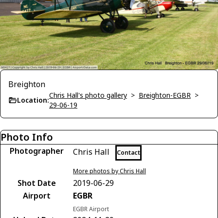
Breighton
Chris Hall's photo gallery
>
Breighton-EGBR
>
Location:
29-06-19
Photo Info
Photographer
Chris Hall
Contact
More photos by Chris Hall
Shot Date
2019-06-29
Airport
EGBR
EGBR Airport