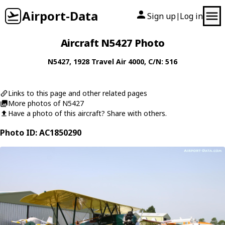
Airport-Data
Sign up
Log in
|
Aircraft N5427 Photo
N5427
, 1928
Travel Air
4000
, C/N: 516
Links to this page and other related pages
More photos of N5427
Have a photo of this aircraft? Share with others.
Photo ID: AC1850290