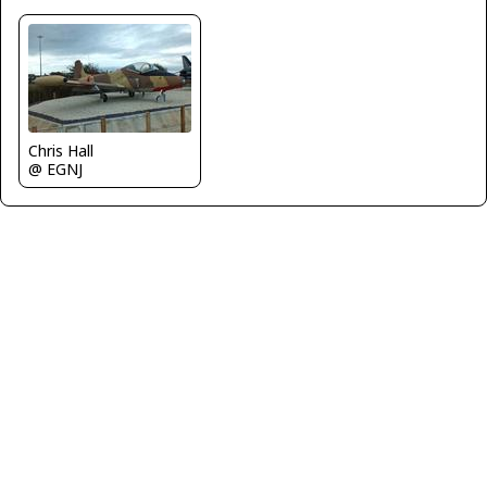
Chris Hall
@ EGNJ