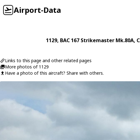
Airport-Data
1129
,
BAC
167 Strikemaster Mk.80A
, 
Links to this page and other related pages
More photos of 1129
Have a photo of this aircraft? Share with others.