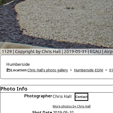
Humberside
Location:
Chris Hall's photo gallery
>
Humberside-EGNJ
>
01
Photo Info
Photographer
Chris Hall
Contact
More photos by Chris Hall
Shot Date
2019-05-31