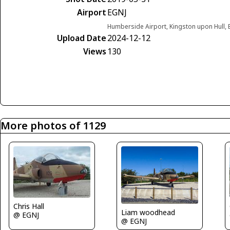
Airport
EGNJ
Humberside Airport, Kingston upon Hull,
Upload Date
2024-12-12
Views
130
More photos of 1129
Chris Hall
Liam woodhead
@ EGNJ
@ EGNJ