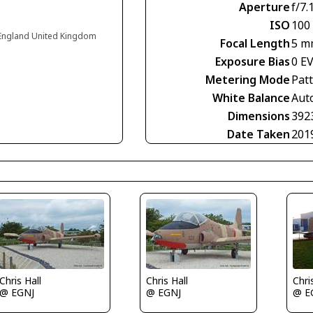
Aperture
f/7.
ISO
100
 England United Kingdom
Focal Length
5 m
Exposure Bias
0 E
Metering Mode
Pat
White Balance
Aut
Dimensions
392
Date Taken
201
Chris Hall
Chris Hall
Chri
@ EGNJ
@ EGNJ
@ E