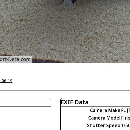
-06-19
EXIF Data
Camera Make
FUJ
Camera Model
Fin
Shutter Speed
1/5