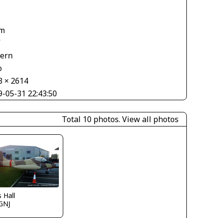
1
m
V
tern
o
3 × 2614
9-05-31 22:43:50
Total 10 photos.
View all photos
s Hall
GNJ