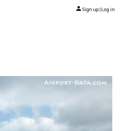
Sign up
Log in
|