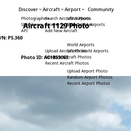
Discover
Aircraft
Airport
Community
Photographers
Search Aircraft & Photo
USA Airports
Aircraft 1129 Photo
Slideshows
Browse by Manufacturer
Search USA Airports
API
Add New Aircraft
C/N: PS.360
World Airports
Upload Aircraft Photo
Search World Airports
Photo ID: AC1853063
Random Aircraft Photos
Recent Aircraft Photos
Upload Airport Photo
Random Airport Photos
Recent Airport Photos