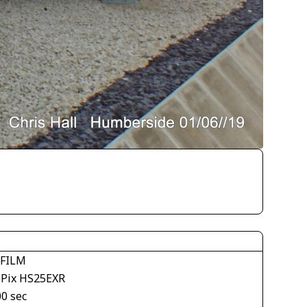
IFILM
ePix HS25EXR
00 sec