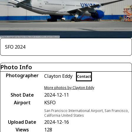
SFO 2024
Photo Info
Photographer
Clayton Eddy
Contact
More photos by Clayton Eddy
Shot Date
2024-12-11
Airport
KSFO
San Francisco International Airport, San Francisco,
California United States
Upload Date
2024-12-16
Views
128