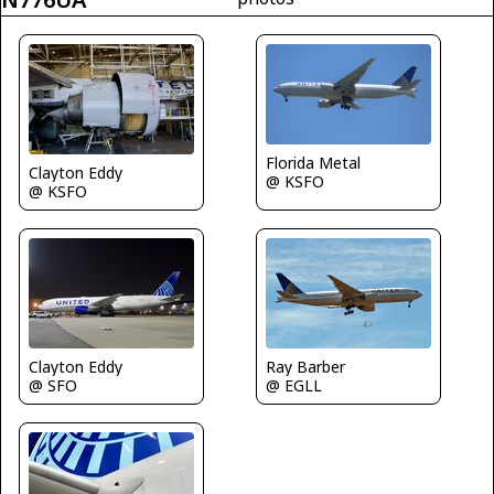
Florida Metal
Clayton Eddy
@ KSFO
@ KSFO
Clayton Eddy
Ray Barber
@ SFO
@ EGLL