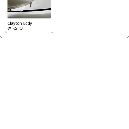
Clayton Eddy
@ KSFO