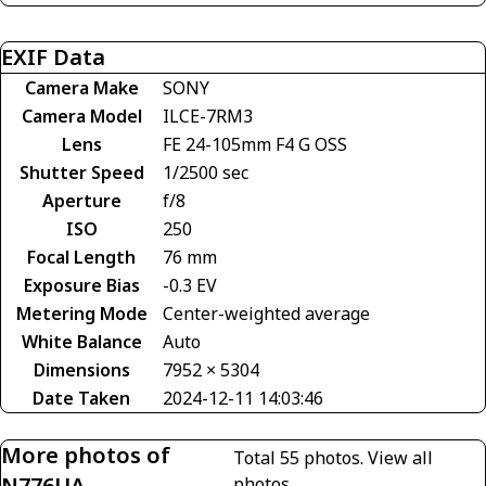
EXIF Data
Camera Make
SONY
Camera Model
ILCE-7RM3
Lens
FE 24-105mm F4 G OSS
Shutter Speed
1/2500 sec
Aperture
f/8
ISO
250
Focal Length
76 mm
Exposure Bias
-0.3 EV
Metering Mode
Center-weighted average
White Balance
Auto
Dimensions
7952 × 5304
Date Taken
2024-12-11 14:03:46
More photos of
Total 55 photos.
View all
N776UA
photos