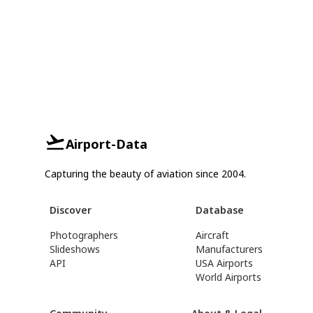
Airport-Data
Capturing the beauty of aviation since 2004.
Discover
Database
Photographers
Aircraft
Slideshows
Manufacturers
API
USA Airports
World Airports