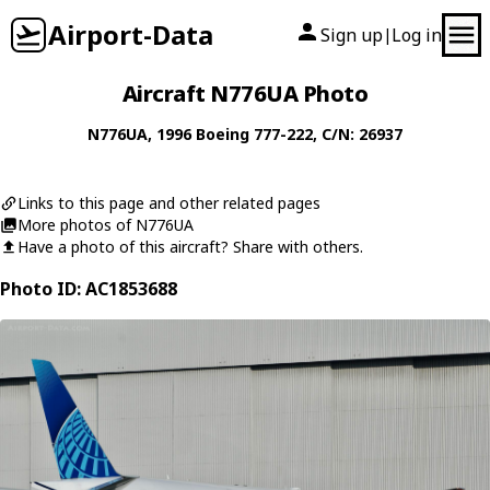
Airport-Data
Sign up
Log in
|
Aircraft N776UA Photo
N776UA
, 1996
Boeing
777-222
, C/N: 26937
Links to this page and other related pages
More photos of N776UA
Have a photo of this aircraft? Share with others.
Photo ID: AC1853688