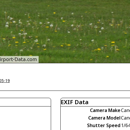
05-19
EXIF Data
Camera Make
Can
Camera Model
Can
Shutter Speed
1/6