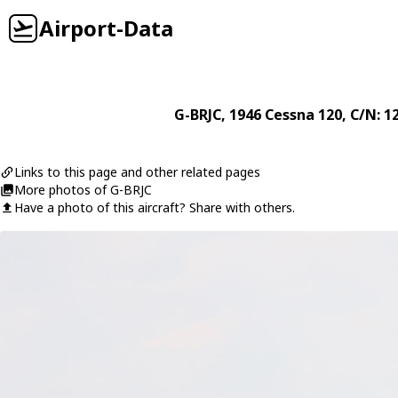
Airport-Data
G-BRJC
, 1946
Cessna
120
, C/N: 1
Links to this page and other related pages
More photos of G-BRJC
Have a photo of this aircraft? Share with others.