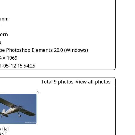
 mm
V
tern
o
be Photoshop Elements 20.0 (Windows)
4 × 1969
9-05-12 15:54:25
Total 9 photos.
View all photos
s Hall
4NC