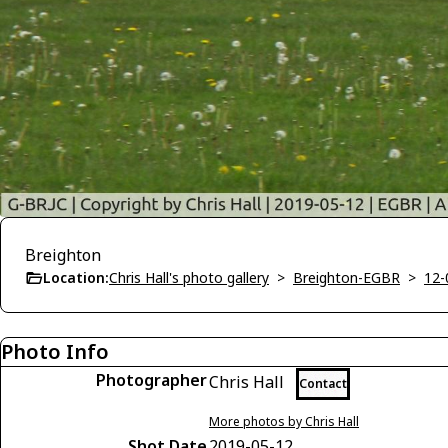
Breighton
Location:
Chris Hall's photo gallery
>
Breighton-EGBR
>
12-
Photo Info
Photographer
Chris Hall
Contact
More photos by Chris Hall
Shot Date
2019-05-12