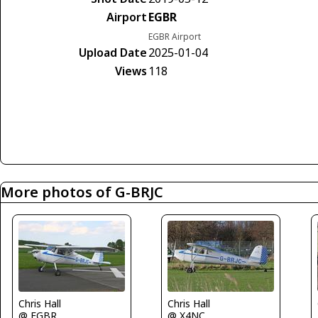
Airport
EGBR
EGBR Airport
Upload Date
2025-01-04
Views
118
More photos of G-BRJC
Chris Hall
Chris Hall
@ EGBR
@ X4NC