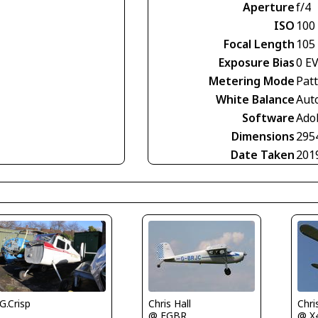
Aperture
f/4
ISO
100
Focal Length
105
Exposure Bias
0 E
Metering Mode
Pat
White Balance
Aut
Software
Ado
Dimensions
295
Date Taken
201
G.Crisp
Chris Hall
Chri
@ EGBR
@ X