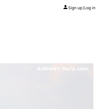
Sign up
Log in
|