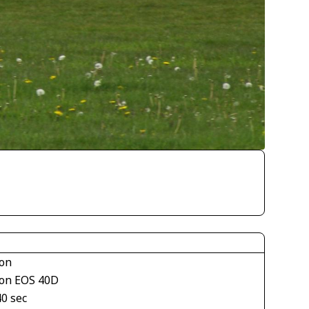
on
on EOS 40D
40 sec