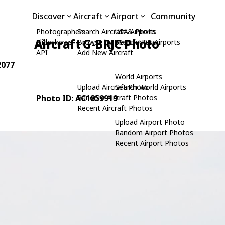
Discover
Aircraft
Airport
Community
Photographers
Search Aircraft & Photo
USA Airports
Aircraft G-BRJC Photo
Slideshows
Browse by Manufacturer
Search USA Airports
API
Add New Aircraft
2077
World Airports
Upload Aircraft Photo
Search World Airports
Photo ID: AC1859919
Random Aircraft Photos
Recent Aircraft Photos
Upload Airport Photo
Random Airport Photos
Recent Airport Photos