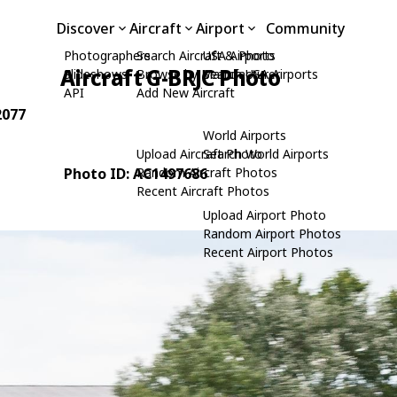
Discover
Aircraft
Airport
Community
Photographers
Search Aircraft & Photo
USA Airports
Aircraft G-BRJC Photo
Slideshows
Browse by Manufacturer
Search USA Airports
API
Add New Aircraft
2077
World Airports
Upload Aircraft Photo
Search World Airports
Photo ID: AC1497686
Random Aircraft Photos
Recent Aircraft Photos
Upload Airport Photo
Random Airport Photos
Recent Airport Photos