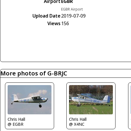
Airport
EGBR
EGBR Airport
Upload Date
2019-07-09
Views
156
More photos of G-BRJC
Chris Hall
Chris Hall
@ EGBR
@ X4NC