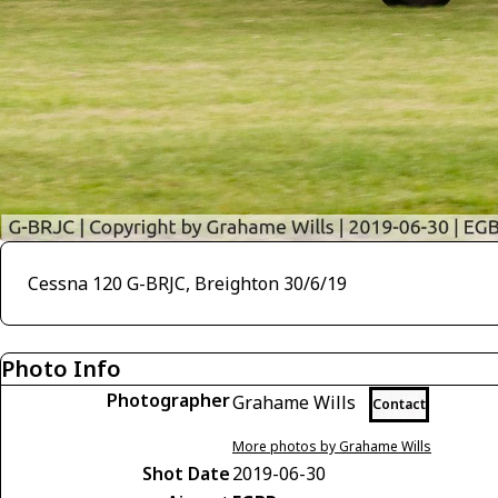
Cessna 120 G-BRJC, Breighton 30/6/19
Photo Info
Photographer
Grahame Wills
Contact
More photos by Grahame Wills
Shot Date
2019-06-30