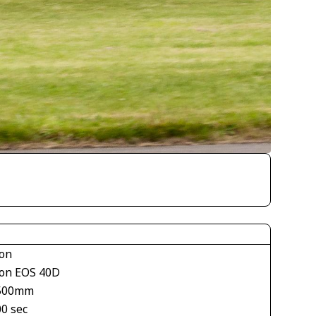
on
on EOS 40D
500mm
00 sec