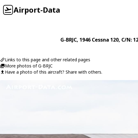
Airport-Data
G-BRJC
, 1946
Cessna
120
, C/N: 1
Links to this page and other related pages
More photos of G-BRJC
Have a photo of this aircraft? Share with others.