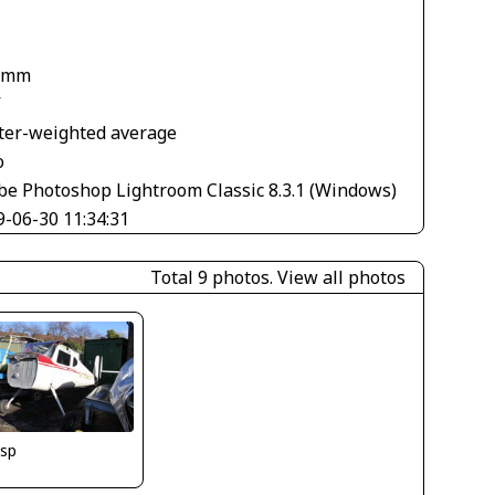
 mm
V
ter-weighted average
o
be Photoshop Lightroom Classic 8.3.1 (Windows)
9-06-30 11:34:31
Total 9 photos.
View all photos
isp