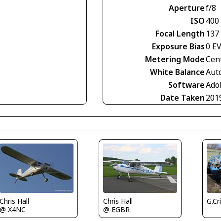
Aperture
f/8
ISO
400
Focal Length
137
Exposure Bias
0 E
Metering Mode
Cen
White Balance
Aut
Software
Ado
Date Taken
201
G.Cr
Chris Hall
Chris Hall
@ X4NC
@ EGBR