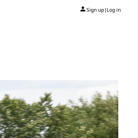
Sign up
Log in
|