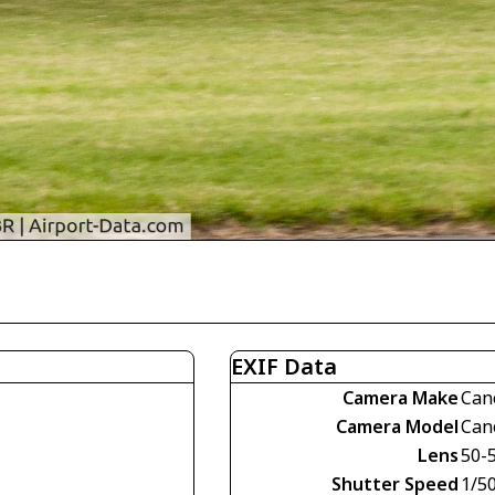
EXIF Data
Camera Make
Can
Camera Model
Can
Lens
50-
Shutter Speed
1/5