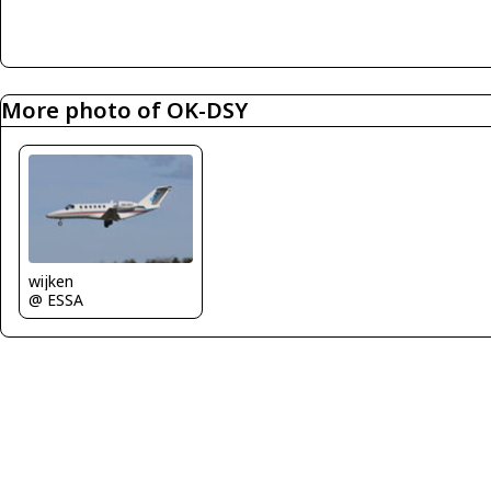
More photo of OK-DSY
wijken
@ ESSA