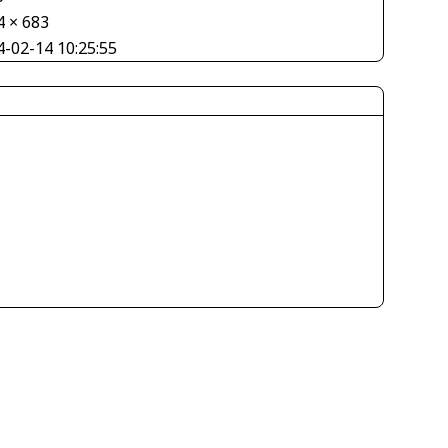
4 × 683
4-02-14 10:25:55