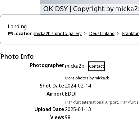
Landing
Location:
micka2b's photo gallery
>
Deustchland
>
Frankfu
Photo Info
Photographer
micka2b
Contact
More photos by micka2b
Shot Date
2024-02-14
Airport
EDDF
Frankfurt International Airport, Frankfur
Upload Date
2025-01-13
Views
98