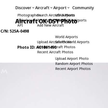
Discover
Aircraft
Airport
Community
Photographers
Search Aircraft & Photo
USA Airports
Aircraft OK-DSY Photo
Slideshows
Browse by Manufacturer
Search USA Airports
API
Add New Aircraft
, C/N: 525A-0498
World Airports
Upload Aircraft Photo
Search World Airports
Photo ID: AC1861490
Random Aircraft Photos
Recent Aircraft Photos
Upload Airport Photo
Random Airport Photos
Recent Airport Photos