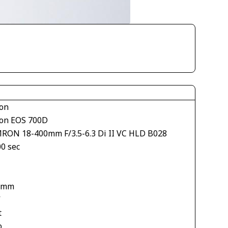
on
on EOS 700D
RON 18-400mm F/3.5-6.3 Di II VC HLD B028
00 sec
1
 mm
V
t
o