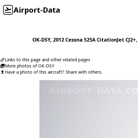
Airport-Data
OK-DSY
, 2012
Cessna
525A CitationJet CJ2+
Links to this page and other related pages
More photos of OK-DSY
Have a photo of this aircraft? Share with others.