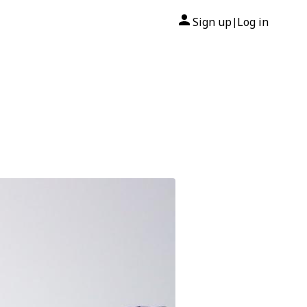
Sign up
Log in
|