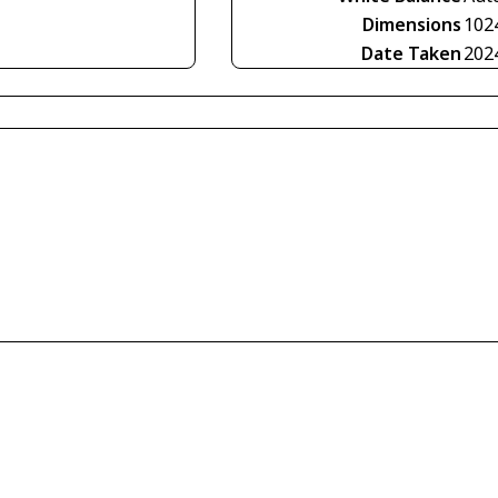
Dimensions
102
Date Taken
202