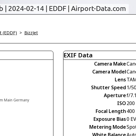
rt (EDDF)
>
BizzJet
EXIF Data
Camera Make
Can
Camera Model
Can
Lens
TAM
Shutter Speed
1/5
Aperture
f/7.
t am Main Germany
ISO
200
Focal Length
400
Exposure Bias
0 E
Metering Mode
Spo
White Balance
Aut