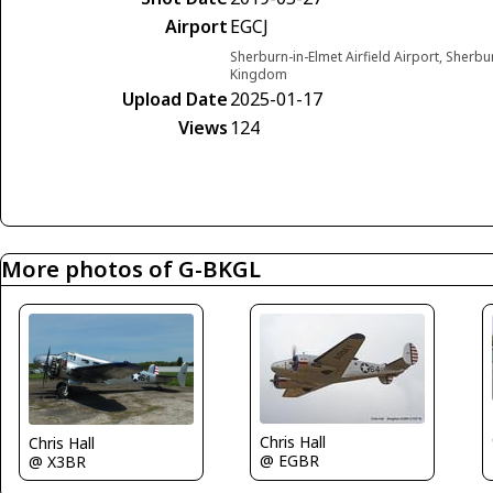
Airport
EGCJ
Sherburn-in-Elmet Airfield Airport, Sherbu
Kingdom
Upload Date
2025-01-17
Views
124
More photos of G-BKGL
Chris Hall
Chris Hall
@ EGBR
@ X3BR