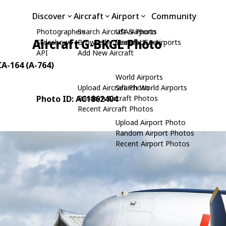
Discover
Aircraft
Airport
Community
Photographers
Search Aircraft & Photo
USA Airports
Aircraft G-BKGL Photo
Slideshows
Browse by Manufacturer
Search USA Airports
API
Add New Aircraft
CA-164 (A-764)
World Airports
Upload Aircraft Photo
Search World Airports
Photo ID: AC1862404
Random Aircraft Photos
Recent Aircraft Photos
Upload Airport Photo
Random Airport Photos
Recent Airport Photos