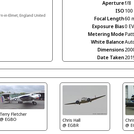
Aperture
f/8
ISO
100
rn-in-Elmet, England United
Focal Length
60 
Exposure Bias
0 E
Metering Mode
Pat
White Balance
Aut
Dimensions
200
Date Taken
201
Terry Fletcher
@ EGBO
Chris Hall
Chri
@ EGBR
@ E