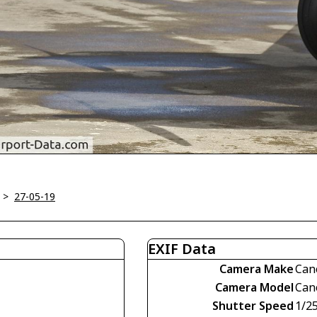
>
27-05-19
EXIF Data
Camera Make
Can
Camera Model
Can
Shutter Speed
1/2