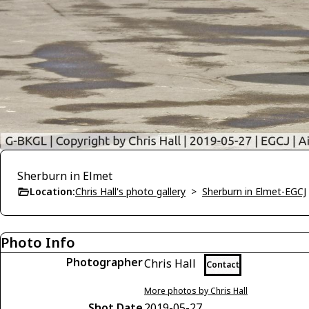
Sherburn in Elmet
Location:
Chris Hall's photo gallery
>
Sherburn in Elmet-EGCJ
Photo Info
Photographer
Chris Hall
Contact
More photos by Chris Hall
Shot Date
2019-05-27