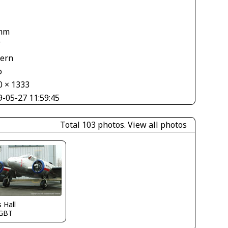
mm
V
tern
o
0 × 1333
9-05-27 11:59:45
Total 103 photos.
View all photos
s Hall
GBT