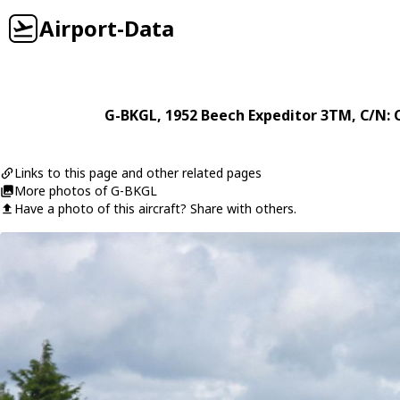
Airport-Data
G-BKGL
, 1952
Beech
Expeditor 3TM
, C/N: 
Links to this page and other related pages
More photos of G-BKGL
Have a photo of this aircraft? Share with others.