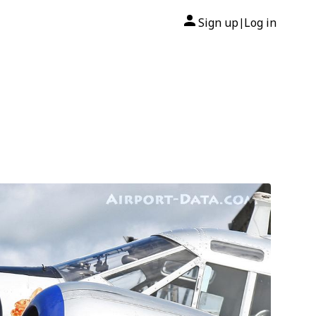
Sign up
Log in
|