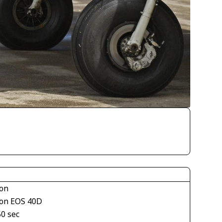
on
on EOS 40D
50 sec