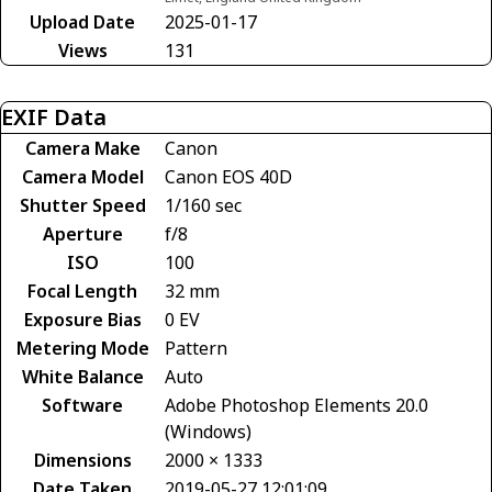
Upload Date
2025-01-17
Views
131
EXIF Data
Camera Make
Canon
Camera Model
Canon EOS 40D
Shutter Speed
1/160 sec
Aperture
f/8
ISO
100
Focal Length
32 mm
Exposure Bias
0 EV
Metering Mode
Pattern
White Balance
Auto
Software
Adobe Photoshop Elements 20.0
(Windows)
Dimensions
2000 × 1333
Date Taken
2019-05-27 12:01:09