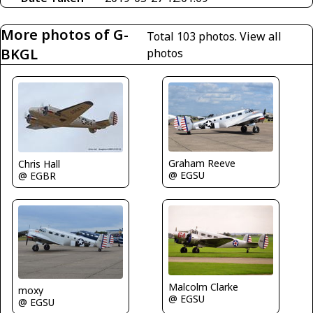
More photos of G-
Total 103 photos.
View all
BKGL
photos
Graham Reeve
Chris Hall
@ EGSU
@ EGBR
Malcolm Clarke
moxy
@ EGSU
@ EGSU