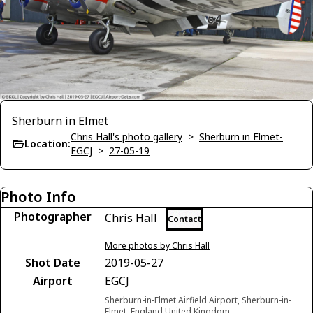
Sherburn in Elmet
Chris Hall's photo gallery
>
Sherburn in Elmet-
Location:
EGCJ
>
27-05-19
Photo Info
Photographer
Chris Hall
Contact
More photos by Chris Hall
Shot Date
2019-05-27
Airport
EGCJ
Sherburn-in-Elmet Airfield Airport, Sherburn-in-
Elmet, England United Kingdom