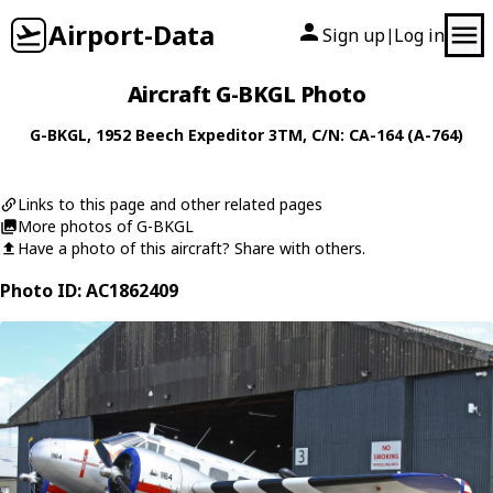
Airport-Data
Sign up
Log in
|
Aircraft G-BKGL Photo
G-BKGL
, 1952
Beech
Expeditor 3TM
, C/N: CA-164 (A-764)
Links to this page and other related pages
More photos of G-BKGL
Have a photo of this aircraft? Share with others.
Photo ID: AC1862409