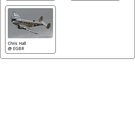
Chris Hall
@ EGBR