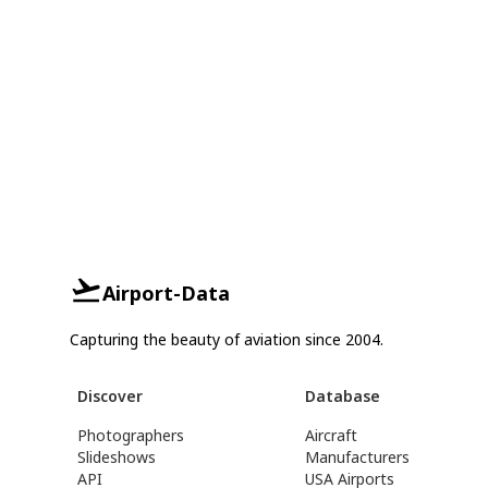
Airport-Data
Capturing the beauty of aviation since 2004.
Discover
Database
Photographers
Aircraft
Slideshows
Manufacturers
API
USA Airports