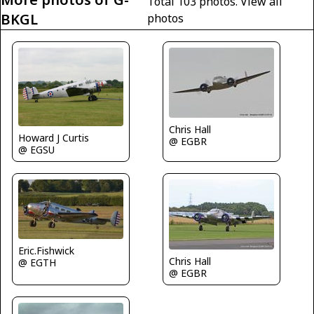
Total 103 photos.
View all
BKGL
photos
Chris Hall
Howard J Curtis
@ EGBR
@ EGSU
Eric.Fishwick
Chris Hall
@ EGTH
@ EGBR