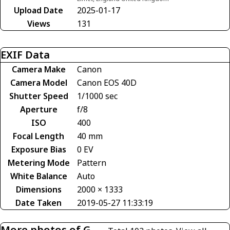
Upload Date
2025-01-17
Views
131
EXIF Data
Camera Make
Canon
Camera Model
Canon EOS 40D
Shutter Speed
1/1000 sec
Aperture
f/8
ISO
400
Focal Length
40 mm
Exposure Bias
0 EV
Metering Mode
Pattern
White Balance
Auto
Dimensions
2000 × 1333
Date Taken
2019-05-27 11:33:19
More photos of G-