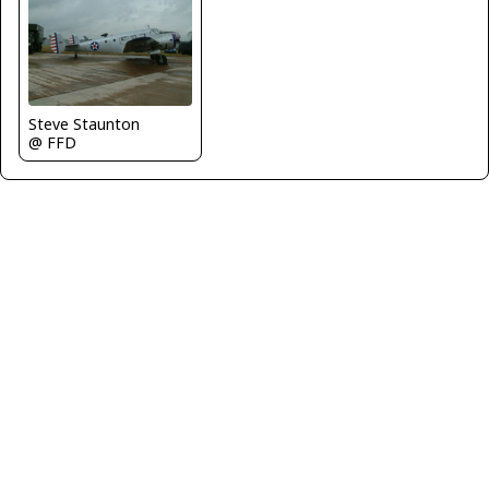
Steve Staunton
@ FFD