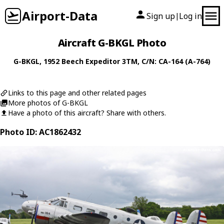
Airport-Data
Sign up
Log in
|
Aircraft G-BKGL Photo
G-BKGL
, 1952
Beech
Expeditor 3TM
, C/N: CA-164 (A-764)
Links to this page and other related pages
More photos of G-BKGL
Have a photo of this aircraft? Share with others.
Photo ID: AC1862432