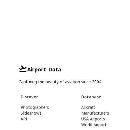
Airport-Data
Capturing the beauty of aviation since 2004.
Discover
Database
Photographers
Aircraft
Slideshows
Manufacturers
API
USA Airports
World Airports