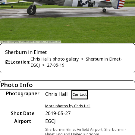
Sherburn in Elmet
Chris Hall's photo gallery
>
Sherburn in Elmet-
Location:
EGCJ
>
27-05-19
Photo Info
Photographer
Chris Hall
Contact
More photos by Chris Hall
Shot Date
2019-05-27
Airport
EGCJ
Sherburn-in-Elmet Airfield Airport, Sherburn-in-
Elmet, England United Kingdom