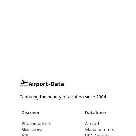
Airport-Data
Capturing the beauty of aviation since 2004.
Discover
Database
Photographers
Aircraft
Slideshows
Manufacturers
API
USA Airports