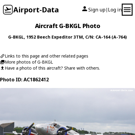
Airport-Data
Sign up
Log in
|
Aircraft G-BKGL Photo
G-BKGL
, 1952
Beech
Expeditor 3TM
, C/N: CA-164 (A-764)
Links to this page and other related pages
More photos of G-BKGL
Have a photo of this aircraft? Share with others.
Photo ID: AC1862412