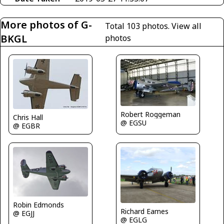
More photos of G-
Total 103 photos.
View all
BKGL
photos
Robert Roggeman
Chris Hall
@ EGSU
@ EGBR
Robin Edmonds
Richard Eames
@ EGJJ
@ EGLG