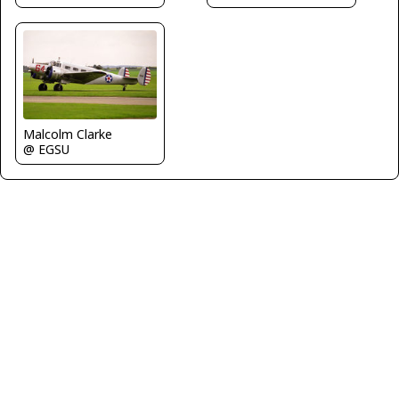
Malcolm Clarke
@ EGSU