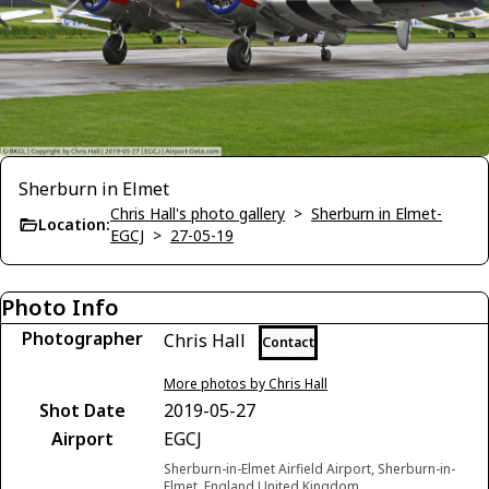
Sherburn in Elmet
Chris Hall's photo gallery
>
Sherburn in Elmet-
Location:
EGCJ
>
27-05-19
Photo Info
Photographer
Chris Hall
Contact
More photos by Chris Hall
Shot Date
2019-05-27
Airport
EGCJ
Sherburn-in-Elmet Airfield Airport, Sherburn-in-
Elmet, England United Kingdom