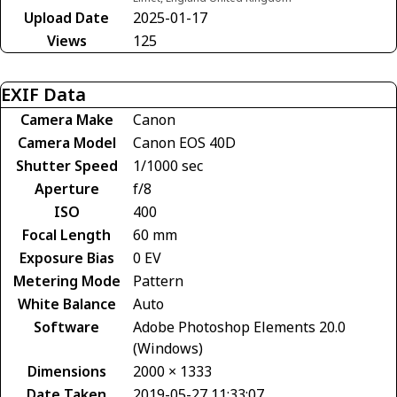
Upload Date
2025-01-17
Views
125
EXIF Data
Camera Make
Canon
Camera Model
Canon EOS 40D
Shutter Speed
1/1000 sec
Aperture
f/8
ISO
400
Focal Length
60 mm
Exposure Bias
0 EV
Metering Mode
Pattern
White Balance
Auto
Software
Adobe Photoshop Elements 20.0
(Windows)
Dimensions
2000 × 1333
Date Taken
2019-05-27 11:33:07