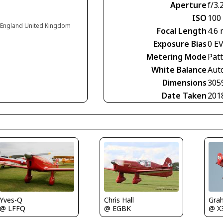
Aperture
f/3.
ISO
100
 England United Kingdom
Focal Length
4.6
Exposure Bias
0 E
Metering Mode
Pat
White Balance
Aut
Dimensions
305
Date Taken
201
Yves-Q
Gra
Chris Hall
@ LFFQ
@ X
@ EGBK