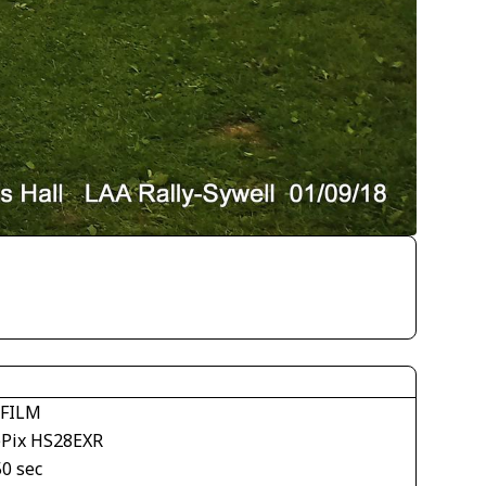
IFILM
ePix HS28EXR
50 sec