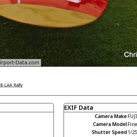
8-LAA Rally
EXIF Data
Camera Make
FUJ
Camera Model
Fin
Shutter Speed
1/2