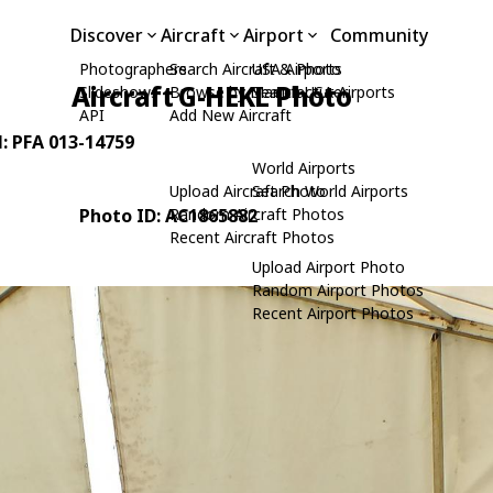
Discover
Aircraft
Airport
Community
Photographers
Search Aircraft & Photo
USA Airports
Aircraft G-HEKL Photo
Slideshows
Browse by Manufacturer
Search USA Airports
API
Add New Aircraft
N: PFA 013-14759
World Airports
Upload Aircraft Photo
Search World Airports
Photo ID: AC1865882
Random Aircraft Photos
Recent Aircraft Photos
Upload Airport Photo
Random Airport Photos
Recent Airport Photos