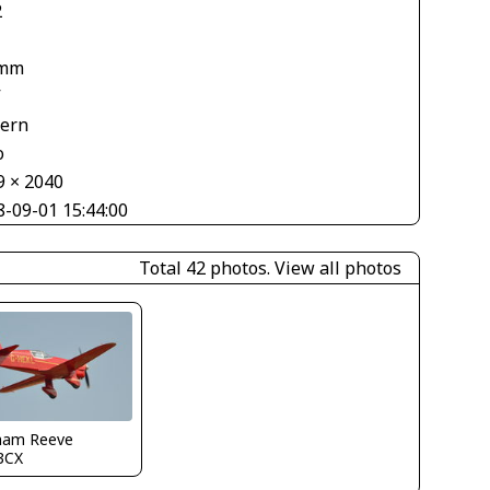
2
 mm
V
tern
o
9 × 2040
8-09-01 15:44:00
Total 42 photos.
View all photos
ham Reeve
3CX