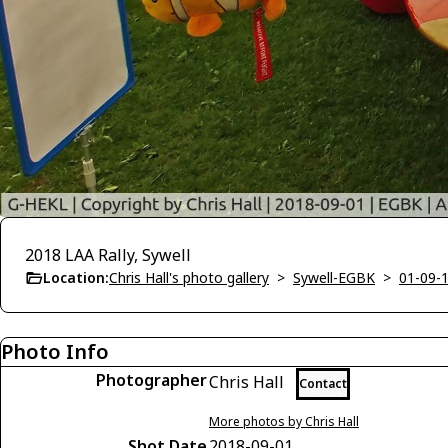
2018 LAA Rally, Sywell
Location:
Chris Hall's photo gallery
>
Sywell-EGBK
>
01-09-1
Photo Info
Photographer
Chris Hall
Contact
More photos by Chris Hall
Shot Date
2018-09-01