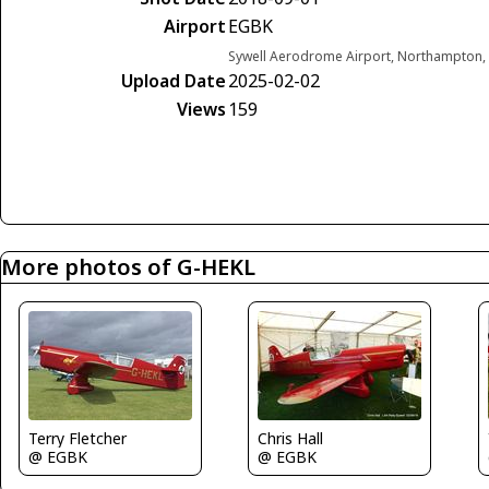
Airport
EGBK
Sywell Aerodrome Airport, Northampton,
Upload Date
2025-02-02
Views
159
More photos of G-HEKL
Terry Fletcher
Chris Hall
@ EGBK
@ EGBK