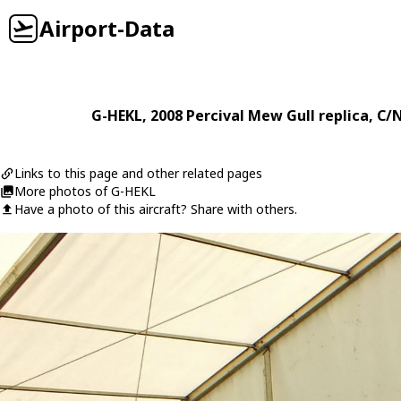
Airport-Data
G-HEKL
, 2008
Percival
Mew Gull replica
, C/
Links to this page and other related pages
More photos of G-HEKL
Have a photo of this aircraft? Share with others.