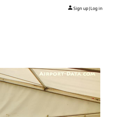
Sign up
Log in
|