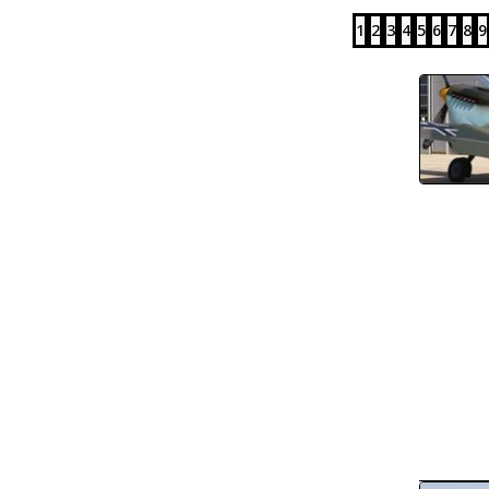
1
2
3
4
5
6
7
8
9