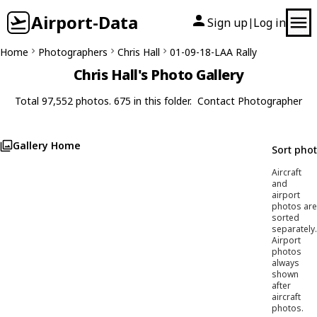
Airport-Data
Sign up
Log in
|
Home
Photographers
Chris Hall
01-09-18-LAA Rally
Chris Hall's Photo Gallery
Total 97,552 photos. 675 in this folder.
Contact Photographer
Gallery Home
Sort pho
Aircraft
and
airport
photos are
sorted
separately.
Airport
photos
always
shown
after
aircraft
photos.