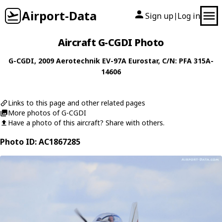
Airport-Data
Sign up
Log in
|
Aircraft G-CGDI Photo
G-CGDI
, 2009
Aerotechnik
EV-97A Eurostar
, C/N: PFA 315A-
14606
Links to this page and other related pages
More photos of G-CGDI
Have a photo of this aircraft? Share with others.
Photo ID: AC1867285