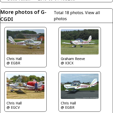
More photos of G-
Total 18 photos.
View all
CGDI
photos
Graham Reeve
Chris Hall
@ X3CX
@ EGBR
Chris Hall
Chris Hall
@ EGCV
@ EGBR