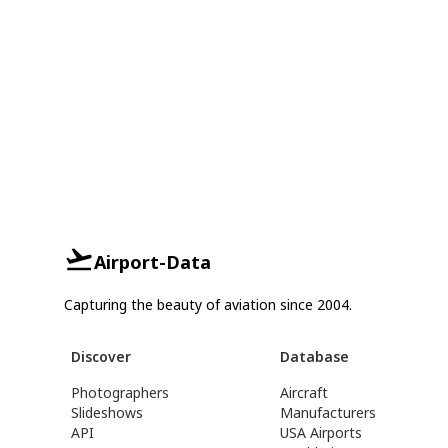
Airport-Data
Capturing the beauty of aviation since 2004.
Discover
Database
Photographers
Aircraft
Slideshows
Manufacturers
API
USA Airports