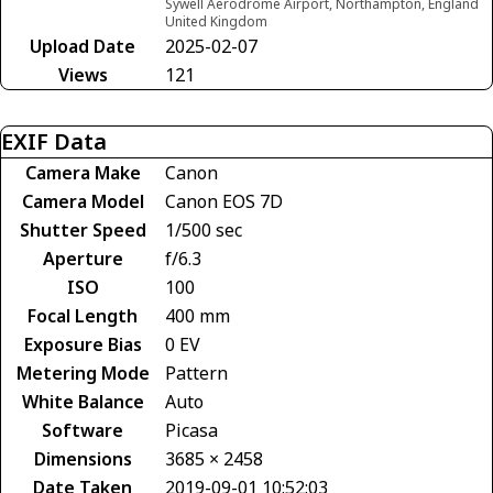
Sywell Aerodrome Airport, Northampton, England
United Kingdom
Upload Date
2025-02-07
Views
121
EXIF Data
Camera Make
Canon
Camera Model
Canon EOS 7D
Shutter Speed
1/500 sec
Aperture
f/6.3
ISO
100
Focal Length
400 mm
Exposure Bias
0 EV
Metering Mode
Pattern
White Balance
Auto
Software
Picasa
Dimensions
3685 × 2458
Date Taken
2019-09-01 10:52:03