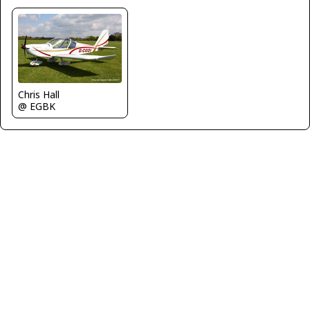
Chris Hall
@ EGBK