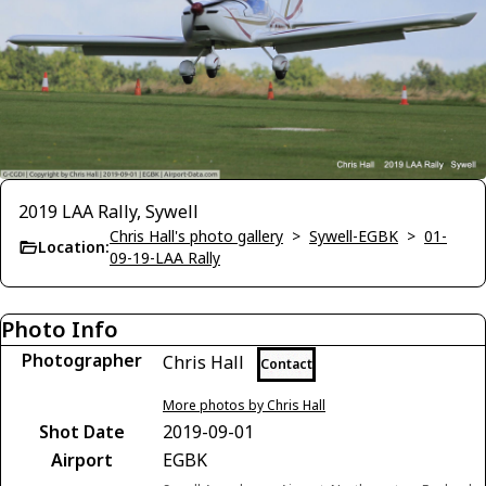
2019 LAA Rally, Sywell
Chris Hall's photo gallery
>
Sywell-EGBK
>
01-
Location:
09-19-LAA Rally
Photo Info
Photographer
Chris Hall
Contact
More photos by Chris Hall
Shot Date
2019-09-01
Airport
EGBK