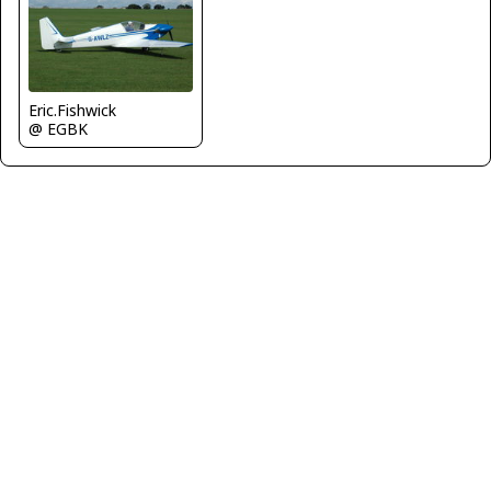
Eric.Fishwick
@ EGBK