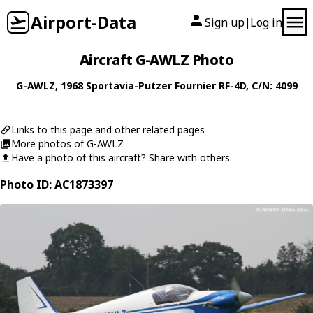
Airport-Data
Sign up
Log in
|
Aircraft G-AWLZ Photo
G-AWLZ
, 1968
Sportavia-Putzer
Fournier RF-4D
, C/N: 4099
Links to this page and other related pages
More photos of G-AWLZ
Have a photo of this aircraft? Share with others.
Photo ID: AC1873397