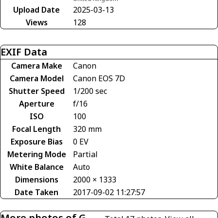
Upload Date
2025-03-13
Views
128
EXIF Data
Camera Make
Canon
Camera Model
Canon EOS 7D
Shutter Speed
1/200 sec
Aperture
f/16
ISO
100
Focal Length
320 mm
Exposure Bias
0 EV
Metering Mode
Partial
White Balance
Auto
Dimensions
2000 × 1333
Date Taken
2017-09-02 11:27:57
More photos of G-