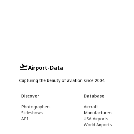
Airport-Data
Capturing the beauty of aviation since 2004.
Discover
Database
Photographers
Aircraft
Slideshows
Manufacturers
API
USA Airports
World Airports