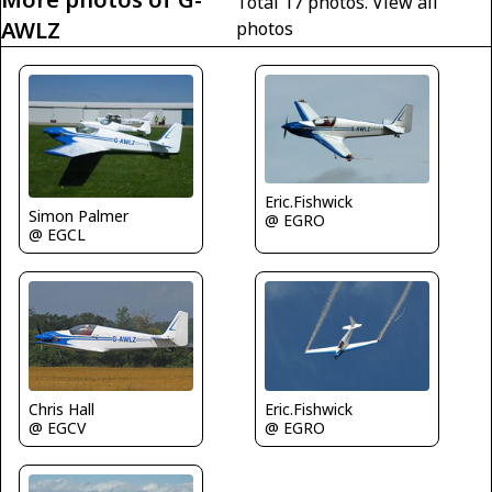
Total 17 photos.
View all
AWLZ
photos
Eric.Fishwick
Simon Palmer
@ EGRO
@ EGCL
Eric.Fishwick
Chris Hall
@ EGRO
@ EGCV