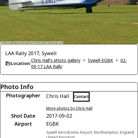
LAA Rally 2017, Sywell
Chris Hall's photo gallery
>
Sywell-EGBK
>
02-
Location:
09-17 LAA Rally
Photo Info
Photographer
Chris Hall
Contact
More photos by Chris Hall
Shot Date
2017-09-02
Airport
EGBK
Sywell Aerodrome Airport, Northampton, England
United Kingdom