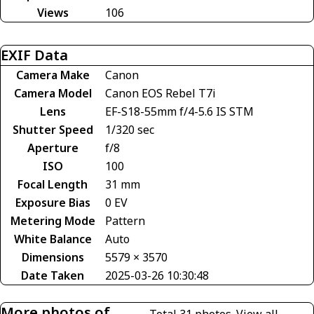
Views
106
EXIF Data
Camera Make
Canon
Camera Model
Canon EOS Rebel T7i
Lens
EF-S18-55mm f/4-5.6 IS STM
Shutter Speed
1/320 sec
Aperture
f/8
ISO
100
Focal Length
31 mm
Exposure Bias
0 EV
Metering Mode
Pattern
White Balance
Auto
Dimensions
5579 × 3570
Date Taken
2025-03-26 10:30:48
More photos of
Total 31 photos.
View all