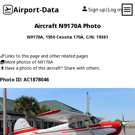
Airport-Data
Sign up
Log in
|
Aircraft N9170A Photo
N9170A
, 1950
Cessna
170A
, C/N: 19361
Links to this page and other related pages
More photos of N9170A
Have a photo of this aircraft? Share with others.
Photo ID: AC1878046