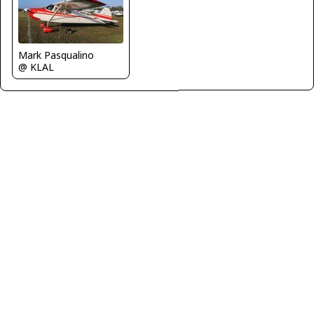
Mark Pasqualino
@ KLAL