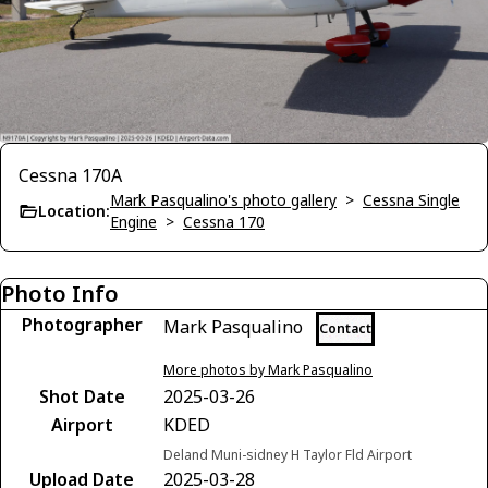
Cessna 170A
Mark Pasqualino's photo gallery
>
Cessna Single
Location:
Engine
>
Cessna 170
Photo Info
Photographer
Mark Pasqualino
Contact
More photos by Mark Pasqualino
Shot Date
2025-03-26
Airport
KDED
Deland Muni-sidney H Taylor Fld Airport
Upload Date
2025-03-28