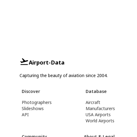
Airport-Data
Capturing the beauty of aviation since 2004.
Discover
Database
Photographers
Aircraft
Slideshows
Manufacturers
API
USA Airports
World Airports
Community
About & Legal