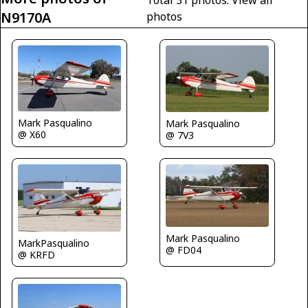
N9170A
photos
Mark Pasqualino
Mark Pasqualino
@ X60
@ 7V3
Mark Pasqualino
MarkPasqualino
@ FD04
@ KRFD