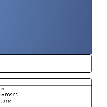
on
on EOS R5
580 sec