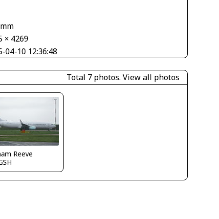
1
 mm
5 × 4269
5-04-10 12:36:48
Total 7 photos.
View all photos
ham Reeve
GSH