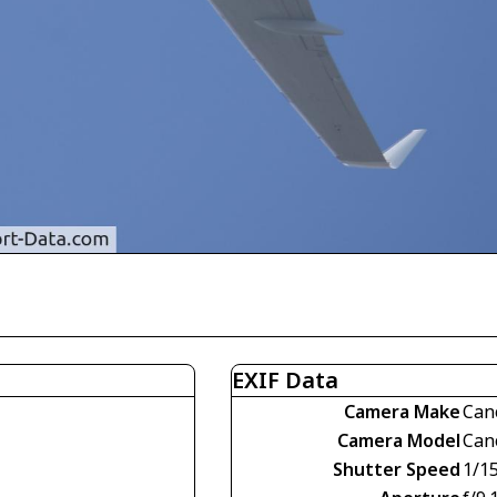
EXIF Data
Camera Make
Can
Camera Model
Can
Shutter Speed
1/1