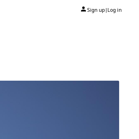
Sign up
Log in
|