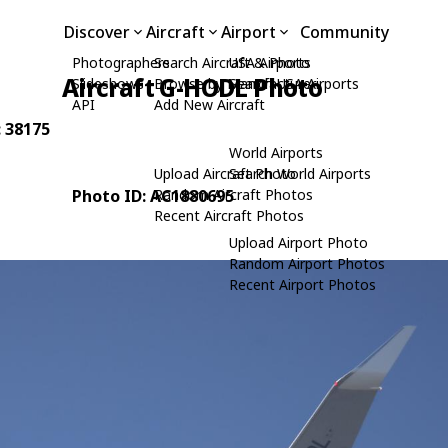
Discover
Aircraft
Airport
Community
Photographers
Search Aircraft & Photo
USA Airports
Aircraft G-HODL Photo
Slideshows
Browse by Manufacturer
Search USA Airports
API
Add New Aircraft
: 38175
World Airports
Upload Aircraft Photo
Search World Airports
Photo ID: AC1880695
Random Aircraft Photos
Recent Aircraft Photos
Upload Airport Photo
Random Airport Photos
Recent Airport Photos