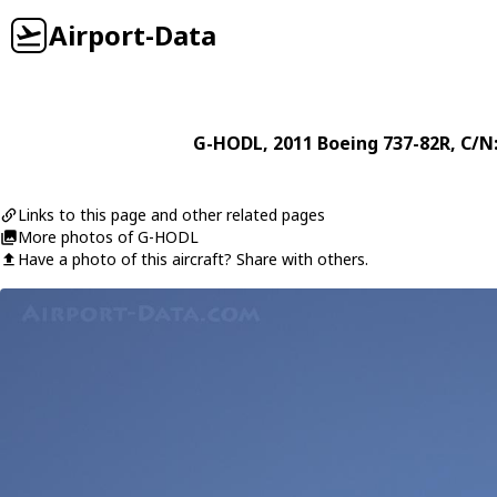
Airport-Data
G-HODL
, 2011
Boeing
737-82R
, C/N
Links to this page and other related pages
More photos of G-HODL
Have a photo of this aircraft? Share with others.