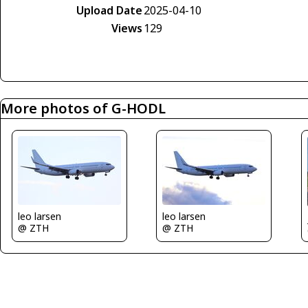
Upload Date
2025-04-10
Views
129
More photos of G-HODL
leo larsen
leo larsen
@ ZTH
@ ZTH