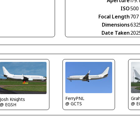
Aperture
f/9.
ISO
500
Focal Length
707
Dimensions
632
Date Taken
202
FerryPNL
Gra
Josh Knights
@ GCTS
@ E
@ EGSH