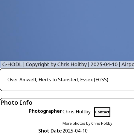
Over Amwell, Herts to Stansted, Essex (EGSS)
Photo Info
Photographer
Chris Holtby
Contact
More photos by Chris Holtby
Shot Date
2025-04-10