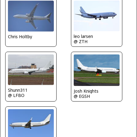
leo larsen
Chris Holtby
@ ZTH
Shunn311
Josh Knights
@ LFBO
@ EGSH