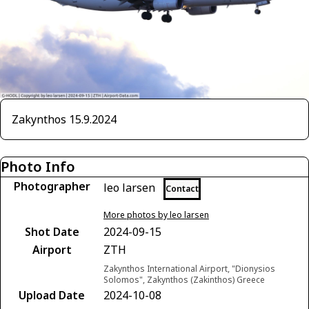
Zakynthos 15.9.2024
Photo Info
Photographer
leo larsen
Contact
More photos by leo larsen
Shot Date
2024-09-15
Airport
ZTH
Zakynthos International Airport, "Dionysios
Solomos", Zakynthos (Zakinthos) Greece
Upload Date
2024-10-08