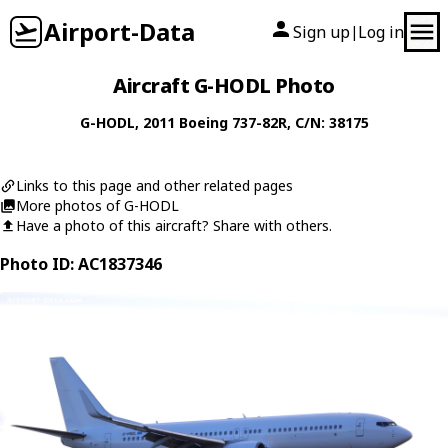
Airport-Data
Sign up
Log in
|
Aircraft G-HODL Photo
G-HODL
, 2011
Boeing
737-82R
, C/N: 38175
Links to this page and other related pages
More photos of G-HODL
Have a photo of this aircraft? Share with others.
Photo ID: AC1837346