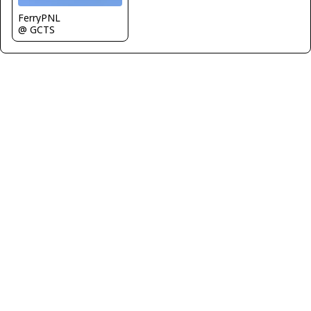
FerryPNL
@ GCTS