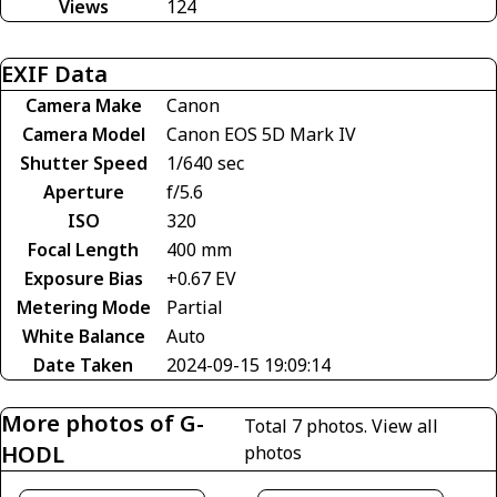
Views
124
EXIF Data
Camera Make
Canon
Camera Model
Canon EOS 5D Mark IV
Shutter Speed
1/640 sec
Aperture
f/5.6
ISO
320
Focal Length
400 mm
Exposure Bias
+0.67 EV
Metering Mode
Partial
White Balance
Auto
Date Taken
2024-09-15 19:09:14
More photos of G-
Total 7 photos.
View all
HODL
photos