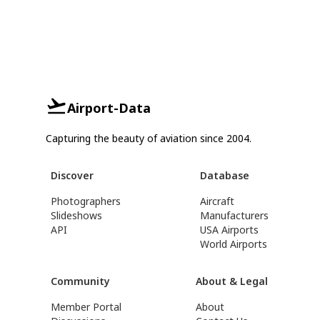
Airport-Data
Capturing the beauty of aviation since 2004.
Discover
Database
Photographers
Aircraft
Slideshows
Manufacturers
API
USA Airports
World Airports
Community
About & Legal
Member Portal
About