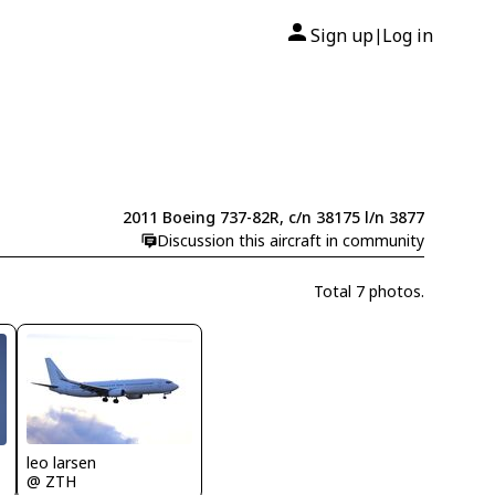
Sign up
Log in
|
2011 Boeing 737-82R, c/n 38175 l/n 3877
Discussion this aircraft in community
Total 7 photos.
leo larsen
@ ZTH