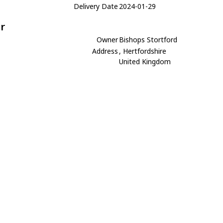
Delivery Date
2024-01-29
r
Owner
Bishops Stortford
Address
, Hertfordshire
United Kingdom