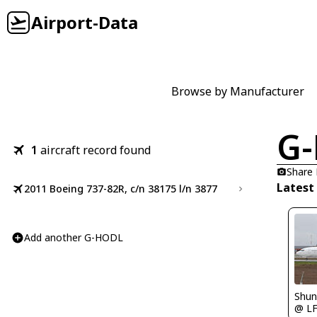
Airport-Data
Browse by Manufacturer
G
1
aircraft record found
Share
Latest
2011 Boeing 737-82R, c/n 38175 l/n 3877
Add another G-HODL
Shu
@ L