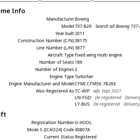
ame Info
Manufacturer
Boeing
Model
737-82R
Search all Boeing 737
Year built
2011
Construction Number (C/N)
38175
Line Number (L/N)
3877
Aircraft Type
Fixed wing multi engine
Number of Seats
189
Number of Engines
2
Engine Type
Turbofan
Engine Manufacturer and Model
CFMI CFM56-7B26E
Also Registered As
TC-AVP
wfu Sept 2021
LN-FGD
De-registered
Deliver
LY-BUS
De-registered
Delivery
aft
Registration Number
G-HODL
Mode S (ICAO24) Code
40807A
Current Status
Registered