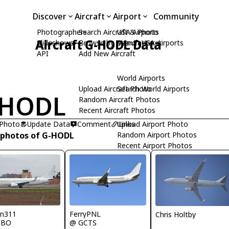
Discover
Aircraft
Airport
Community
Photographers
Search Aircraft & Photo
USA Airports
Aircraft G-HODL Data
Slideshows
Browse by Manufacturer
Search USA Airports
API
Add New Aircraft
World Airports
Upload Aircraft Photo
Search World Airports
-HODL
Random Aircraft Photos
Recent Aircraft Photos
 Photo
Update Data
Comment
Upload Airport Photo
Links
 photos of G-HODL
Random Airport Photos
Recent Airport Photos
nn311
FerryPNL
Chris Holtby
FBO
@ GCTS