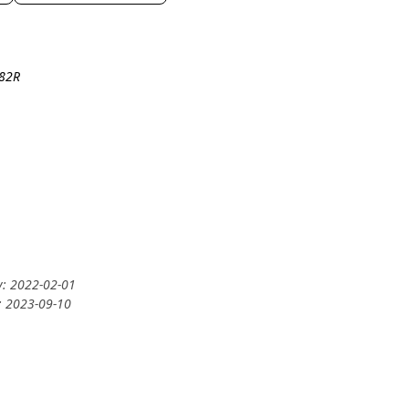
-82R
y: 2022-02-01
: 2023-09-10