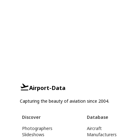
Airport-Data
Capturing the beauty of aviation since 2004.
Discover
Database
Photographers
Aircraft
Slideshows
Manufacturers