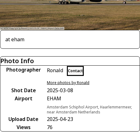
at eham
Photo Info
Photographer
Ronald
Contact
More photos by Ronald
Shot Date
2025-03-08
Airport
EHAM
Amsterdam Schiphol Airport, Haarlemmermeer,
near Amsterdam Netherlands
Upload Date
2025-04-23
Views
76