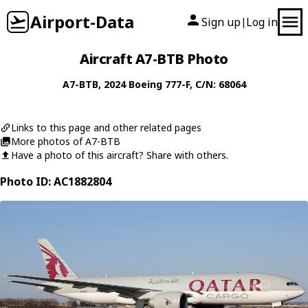
Airport-Data
Sign up
Log in
|
Aircraft A7-BTB Photo
A7-BTB
, 2024
Boeing
777-F
, C/N: 68064
Links to this page and other related pages
More photos of A7-BTB
Have a photo of this aircraft? Share with others.
Photo ID: AC1882804