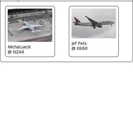
Jef Pets
MichaLueck
@ EBBR
@ NZAR