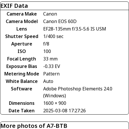
EXIF Data
Camera Make
Canon
Camera Model
Canon EOS 60D
Lens
EF28-135mm f/3.5-5.6 IS USM
Shutter Speed
1/400 sec
Aperture
f/8
ISO
100
Focal Length
33 mm
Exposure Bias
-0.33 EV
Metering Mode
Pattern
White Balance
Auto
Software
Adobe Photoshop Elements 24.0
(Windows)
Dimensions
1600 × 900
Date Taken
2025-03-08 17:27:26
More photos of A7-BTB