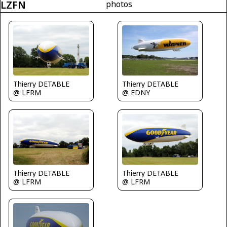
LZFN
photos
Thierry DETABLE
Thierry DETABLE
@ LFRM
@ EDNY
Thierry DETABLE
Thierry DETABLE
@ LFRM
@ LFRM