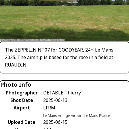
The ZEPPELIN NT07 for GOODYEAR, 24H Le Mans
2025. The airship is based for the race in a field at
RUAUDIN.
Photo Info
Photographer
DETABLE Thierry
Shot Date
2025-06-13
Airport
LFRM
Le Mans Arnage Airport, Le Mans France
Upload Date
2025-06-15