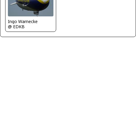
Ingo Warnecke
@ EDKB