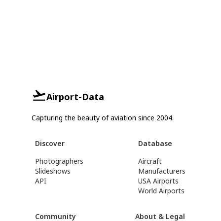
Airport-Data
Capturing the beauty of aviation since 2004.
Discover
Database
Photographers
Aircraft
Slideshows
Manufacturers
API
USA Airports
World Airports
Community
About & Legal