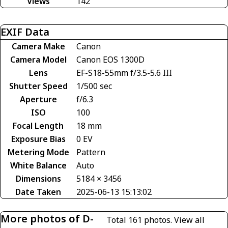
Views
142
EXIF Data
Camera Make
Canon
Camera Model
Canon EOS 1300D
Lens
EF-S18-55mm f/3.5-5.6 III
Shutter Speed
1/500 sec
Aperture
f/6.3
ISO
100
Focal Length
18 mm
Exposure Bias
0 EV
Metering Mode
Pattern
White Balance
Auto
Dimensions
5184 × 3456
Date Taken
2025-06-13 15:13:02
More photos of D-
Total 161 photos.
View all