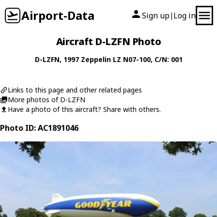
Airport-Data
Sign up
Log in
|
Aircraft D-LZFN Photo
D-LZFN
, 1997
Zeppelin
LZ N07-100
, C/N: 001
Links to this page and other related pages
More photos of D-LZFN
Have a photo of this aircraft? Share with others.
Photo ID: AC1891046