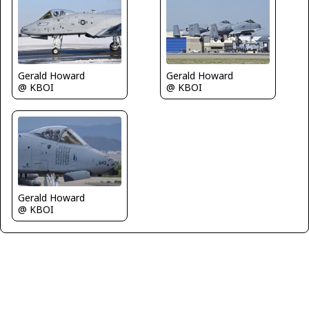
Gerald Howard
Gerald Howard
@ KBOI
@ KBOI
Gerald Howard
@ KBOI