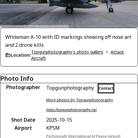
Whiteman A-10 with ID markings showing off nose art
and 2 drone kills
Topgunphotography's photo gallery
>
Attack
Location:
Aircraft
Photo Info
Photographer
Topgunphotography
Contact
More photos by Topgunphotography
https:/topgunphotography.net
Shot Date
2025-10-15
Airport
KPSM
Portsmouth International At Pease Airport