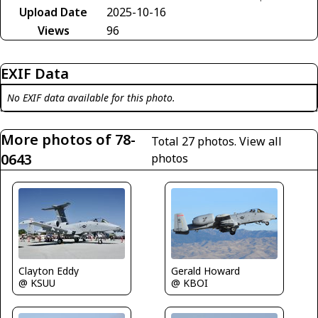
Upload Date
2025-10-16
Views
96
EXIF Data
No EXIF data available for this photo.
More photos of 78-
Total 27 photos.
View all
0643
photos
Gerald Howard
Clayton Eddy
@ KBOI
@ KSUU