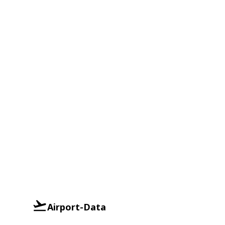
Airport-Data