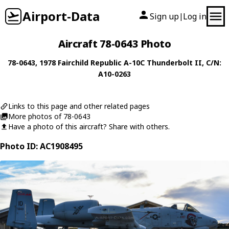
Airport-Data
Sign up
Log in
|
Aircraft 78-0643 Photo
78-0643
, 1978
Fairchild Republic
A-10C Thunderbolt II
, C/N:
A10-0263
Links to this page and other related pages
More photos of 78-0643
Have a photo of this aircraft? Share with others.
Photo ID: AC1908495