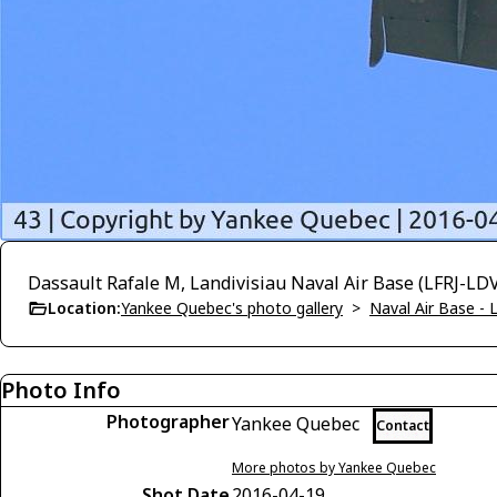
Dassault Rafale M, Landivisiau Naval Air Base (LFRJ-LD
Location:
Yankee Quebec's photo gallery
>
Naval Air Base - L
Photo Info
Photographer
Yankee Quebec
Contact
More photos by Yankee Quebec
Shot Date
2016-04-19