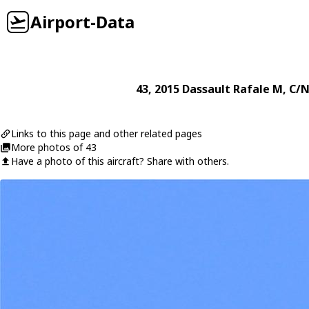
Airport-Data
43
, 2015
Dassault
Rafale M
, C/N
Links to this page and other related pages
More photos of 43
Have a photo of this aircraft? Share with others.