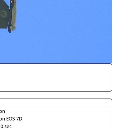
on
on EOS 7D
00 sec