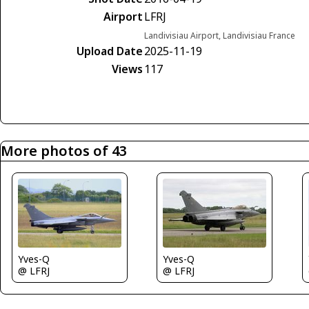
Airport
LFRJ
Landivisiau Airport, Landivisiau France
Upload Date
2025-11-19
Views
117
More photos of 43
Yves-Q
Yves-Q
@ LFRJ
@ LFRJ