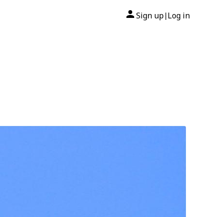
Sign up
Log in
|