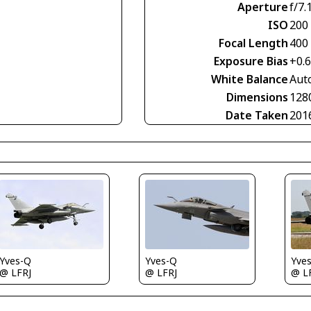
Aperture
f/7.
ISO
200
Focal Length
400
Exposure Bias
+0.
White Balance
Aut
Dimensions
128
Date Taken
201
Yves-Q
Yves-Q
Yve
@ LFRJ
@ LFRJ
@ L