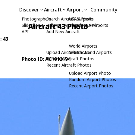
Discover
Aircraft
Airport
Community
Photographers
Search Aircraft & Photo
USA Airports
Aircraft 43 Photo
Slideshows
Browse by Manufacturer
Search USA Airports
API
Add New Aircraft
: 43
World Airports
Upload Aircraft Photo
Search World Airports
Photo ID: AC1912194
Random Aircraft Photos
Recent Aircraft Photos
Upload Airport Photo
Random Airport Photos
Recent Airport Photos