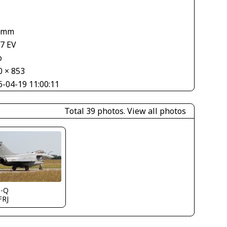
1
 mm
67 EV
o
0 × 853
6-04-19 11:00:11
Total 39 photos.
View all photos
s-Q
FRJ