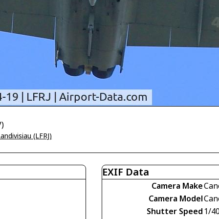
V)
andivisiau (LFRJ)
EXIF Data
Camera Make
Can
Camera Model
Can
Shutter Speed
1/4