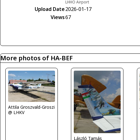
LHHO Airport
Upload Date
2026-01-17
Views
67
More photos of HA-BEF
Attila Groszvald-Groszi
@ LHKV
László Tamás