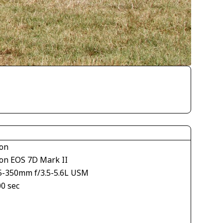
on
on EOS 7D Mark II
5-350mm f/3.5-5.6L USM
00 sec