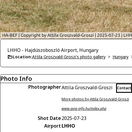
LHHO - Hajdúszoboszló Airport, Hungary
Location:
Attila Groszvald-Groszi's photo gallery
>
Hungary
Photo Info
Photographer
Attila Groszvald-Groszi
Contact
More photos by Attila Groszvald-Groszi
www.avia-info.hu/index.php
Shot Date
2025-07-23
Airport
LHHO