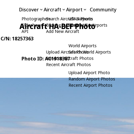
Discover
Aircraft
Airport
Community
Photographers
Search Aircraft & Photo
USA Airports
Aircraft HA-BEF Photo
Slideshows
Browse by Manufacturer
Search USA Airports
API
Add New Aircraft
, C/N: 18257363
World Airports
Upload Aircraft Photo
Search World Airports
Photo ID: AC1918387
Random Aircraft Photos
Recent Aircraft Photos
Upload Airport Photo
Random Airport Photos
Recent Airport Photos