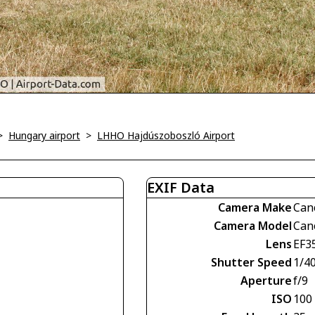
>
Hungary airport
>
LHHO Hajdúszoboszló Airport
EXIF Data
Camera Make
Can
Camera Model
Can
Lens
EF3
Shutter Speed
1/4
Aperture
f/9
ISO
100