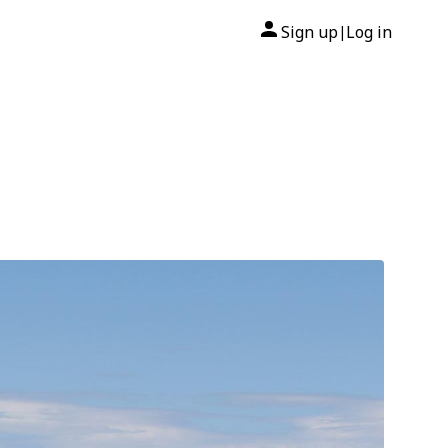
Sign up
Log in
|