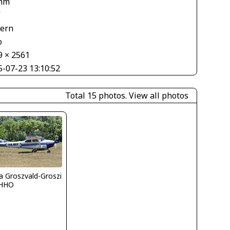
mm
V
tern
o
9 × 2561
5-07-23 13:10:52
Total 15 photos.
View all photos
la Groszvald-Groszi
HHO