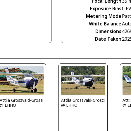
Focal Length
35 
Exposure Bias
0 E
Metering Mode
Pat
White Balance
Aut
Dimensions
426
Date Taken
202
Attila Groszvald-Groszi
Attila Groszvald-Groszi
Atti
@ LHHO
@ LHHO
@ L