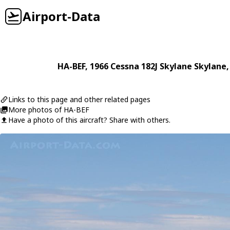
Airport-Data
HA-BEF
, 1966
Cessna
182J Skylane Skylane
Links to this page and other related pages
More photos of HA-BEF
Have a photo of this aircraft? Share with others.