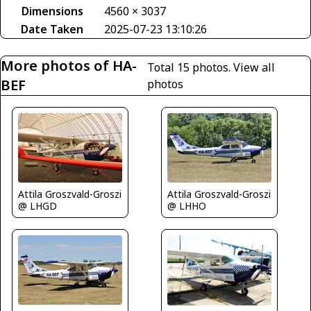
Dimensions
4560 × 3037
Date Taken
2025-07-23 13:10:26
More photos of HA-
Total 15 photos.
View all
BEF
photos
Attila Groszvald-Groszi
Attila Groszvald-Groszi
@ LHGD
@ LHHO