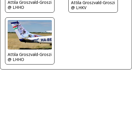
Attila Groszvald-Groszi
Attila Groszvald-Groszi
@ LHHO
@ LHKV
Attila Groszvald-Groszi
@ LHHO