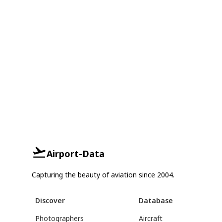
Airport-Data
Capturing the beauty of aviation since 2004.
Discover
Database
Photographers
Aircraft