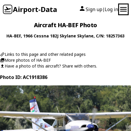
Airport-Data
Sign up
Log in
|
Aircraft HA-BEF Photo
HA-BEF
, 1966
Cessna
182J Skylane Skylane
, C/N: 18257363
Links to this page and other related pages
More photos of HA-BEF
Have a photo of this aircraft? Share with others.
Photo ID: AC1918386