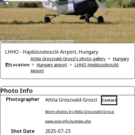
LHHO - Hajdúszoboszló Airport, Hungary
Attila Groszvald-Groszi's photo gallery
>
Hungary
Location:
>
Hungary airport
>
LHHO Hajdúszoboszló
Airport
Photo Info
Photographer
Attila Groszvald-Groszi
Contact
More photos by Attila Groszvald-Groszi
www.avia-info.hu/index.php
Shot Date
2025-07-23