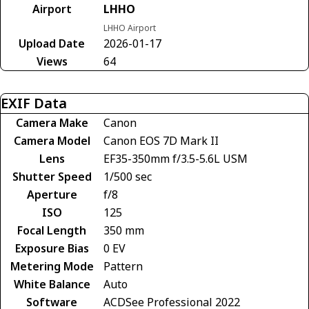
Airport
LHHO
LHHO Airport
Upload Date
2026-01-17
Views
64
EXIF Data
Camera Make
Canon
Camera Model
Canon EOS 7D Mark II
Lens
EF35-350mm f/3.5-5.6L USM
Shutter Speed
1/500 sec
Aperture
f/8
ISO
125
Focal Length
350 mm
Exposure Bias
0 EV
Metering Mode
Pattern
White Balance
Auto
Software
ACDSee Professional 2022