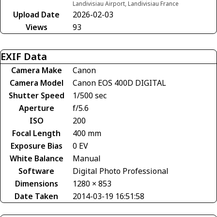
Landivisiau Airport, Landivisiau France
Upload Date
2026-02-03
Views
93
EXIF Data
Camera Make
Canon
Camera Model
Canon EOS 400D DIGITAL
Shutter Speed
1/500 sec
Aperture
f/5.6
ISO
200
Focal Length
400 mm
Exposure Bias
0 EV
White Balance
Manual
Software
Digital Photo Professional
Dimensions
1280 × 853
Date Taken
2014-03-19 16:51:58