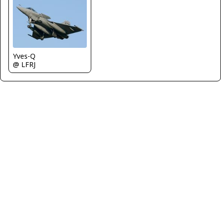
Yves-Q
@ LFRJ