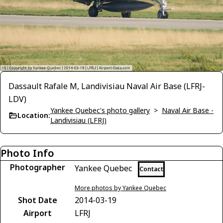
Dassault Rafale M, Landivisiau Naval Air Base (LFRJ-
LDV)
Yankee Quebec's photo gallery
>
Naval Air Base -
Location:
Landivisiau (LFRJ)
Photo Info
Photographer
Yankee Quebec
Contact
More photos by Yankee Quebec
Shot Date
2014-03-19
Airport
LFRJ