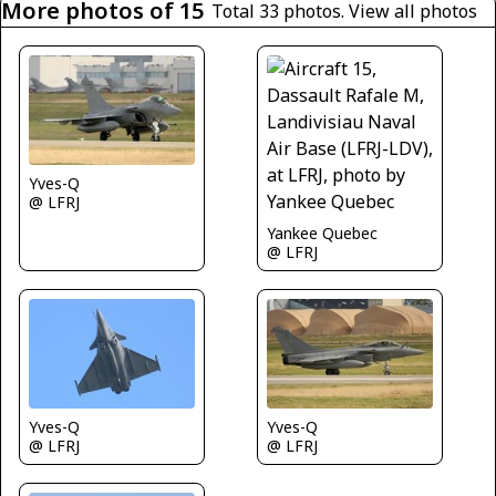
More photos of 15
Total 33 photos.
View all photos
Yves-Q
@ LFRJ
Yankee Quebec
@ LFRJ
Yves-Q
Yves-Q
@ LFRJ
@ LFRJ