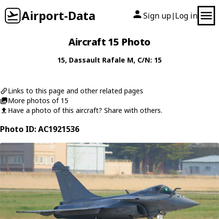
Airport-Data
Sign up
Log in
|
Aircraft 15 Photo
15
,
Dassault
Rafale M
, C/N: 15
Links to this page and other related pages
More photos of 15
Have a photo of this aircraft? Share with others.
Photo ID: AC1921536