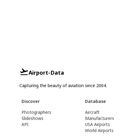
Airport-Data
Capturing the beauty of aviation since 2004.
Discover
Database
Photographers
Aircraft
Slideshows
Manufacturers
API
USA Airports
World Airports