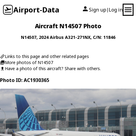
Airport-Data
Sign up
Log in
|
Aircraft N14507 Photo
N14507
, 2024
Airbus
A321-271NX
, C/N: 11846
Links to this page and other related pages
More photos of N14507
Have a photo of this aircraft? Share with others.
Photo ID: AC1930365