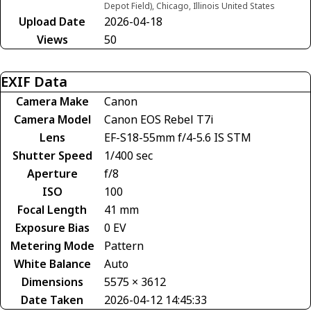
Depot Field), Chicago, Illinois United States
Upload Date
2026-04-18
Views
50
EXIF Data
Camera Make
Canon
Camera Model
Canon EOS Rebel T7i
Lens
EF-S18-55mm f/4-5.6 IS STM
Shutter Speed
1/400 sec
Aperture
f/8
ISO
100
Focal Length
41 mm
Exposure Bias
0 EV
Metering Mode
Pattern
White Balance
Auto
Dimensions
5575 × 3612
Date Taken
2026-04-12 14:45:33