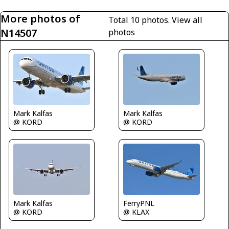
More photos of
Total 10 photos.
View all
N14507
photos
Mark Kalfas
Mark Kalfas
@ KORD
@ KORD
Mark Kalfas
FerryPNL
@ KORD
@ KLAX