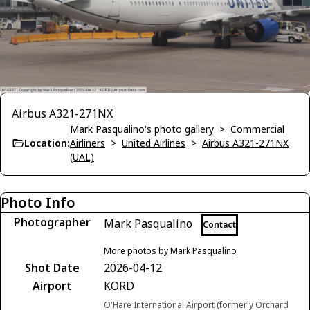
Airbus A321-271NX
Mark Pasqualino's photo gallery
>
Commercial
Location:
Airliners
>
United Airlines
>
Airbus A321-271NX
(UAL)
Photo Info
Photographer
Mark Pasqualino
Contact
More photos by Mark Pasqualino
Shot Date
2026-04-12
Airport
KORD
O'Hare International Airport (formerly Orchard