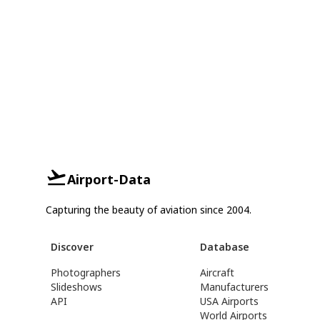
Airport-Data
Capturing the beauty of aviation since 2004.
Discover
Database
Photographers
Aircraft
Slideshows
Manufacturers
API
USA Airports
World Airports