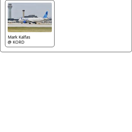
Mark Kalfas
@ KORD