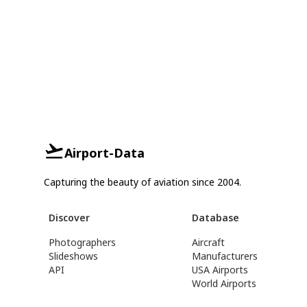
Airport-Data
Capturing the beauty of aviation since 2004.
Discover
Database
Photographers
Aircraft
Slideshows
Manufacturers
API
USA Airports
World Airports