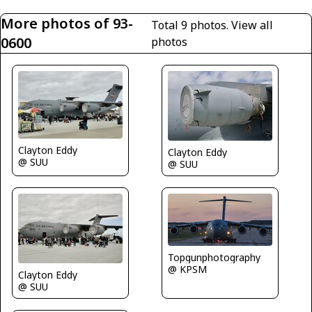
More photos of 93-
Total 9 photos.
View all
0600
photos
Clayton Eddy
Clayton Eddy
@ SUU
@ SUU
Topgunphotography
@ KPSM
Clayton Eddy
@ SUU