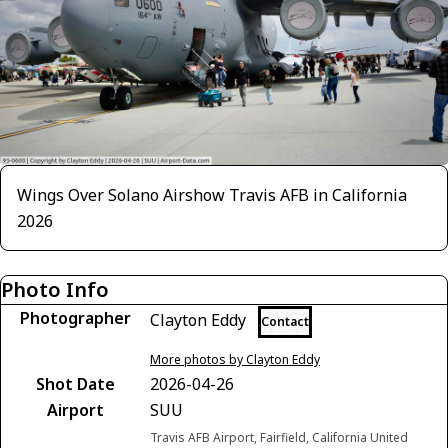
Wings Over Solano Airshow Travis AFB in California
2026
Photo Info
Photographer
Clayton Eddy
Contact
More photos by Clayton Eddy
Shot Date
2026-04-26
Airport
SUU
Travis AFB Airport, Fairfield, California United