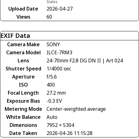
States
Upload Date
2026-04-27
Views
60
EXIF Data
Camera Make
SONY
Camera Model
ILCE-7RM3
Lens
24-70mm F2.8 DG DN II | Art 024
Shutter Speed
1/4000 sec
Aperture
f/5.6
ISO
400
Focal Length
27.2 mm
Exposure Bias
-0.3 EV
Metering Mode
Center-weighted average
White Balance
Auto
Dimensions
7952 × 5304
Date Taken
2026-04-26 11:15:28