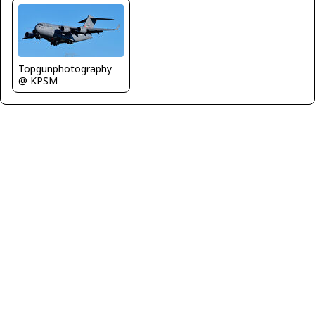
Topgunphotography
@ KPSM