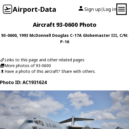
Airport-Data
Sign up
Log in
|
Aircraft 93-0600 Photo
93-0600
, 1993
McDonnell Douglas
C-17A Globemaster III
, C/N:
P-16
Links to this page and other related pages
More photos of 93-0600
Have a photo of this aircraft? Share with others.
Photo ID: AC1931624