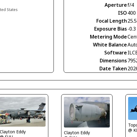
Aperture
f/4
ited States
ISO
400
Focal Length
25.
Exposure Bias
-0.3
Metering Mode
Cen
White Balance
Aut
Software
ILC
Dimensions
795
Date Taken
202
Top
@ K
Clayton Eddy
Clayton Eddy
@ SUU