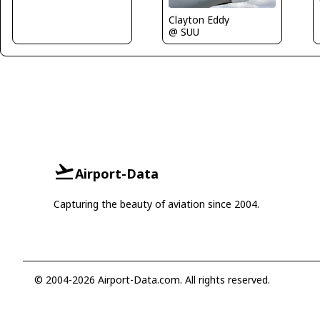
Clayton Eddy
@ SUU
Airport-Data
Capturing the beauty of aviation since 2004.
© 2004-2026 Airport-Data.com. All rights reserved.