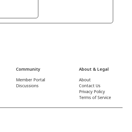
Community
About & Legal
Member Portal
About
Discussions
Contact Us
Privacy Policy
Terms of Service