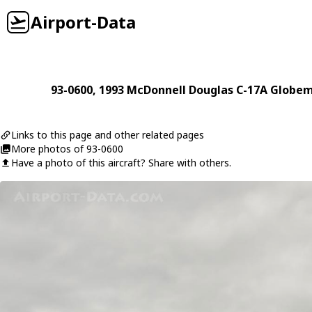
Airport-Data
93-0600
, 1993
McDonnell Douglas
C-17A Globem
Links to this page and other related pages
More photos of 93-0600
Have a photo of this aircraft? Share with others.