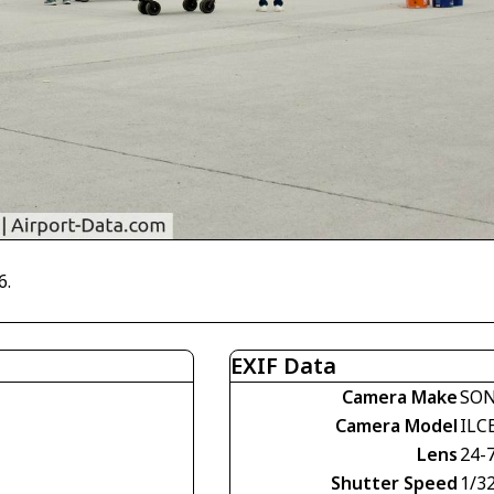
6.
EXIF Data
Camera Make
SO
Camera Model
ILC
Lens
24-
Shutter Speed
1/3