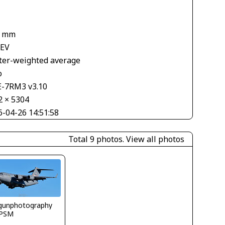
5 mm
 EV
ter-weighted average
o
E-7RM3 v3.10
2 × 5304
6-04-26 14:51:58
Total 9 photos.
View all photos
gunphotography
PSM