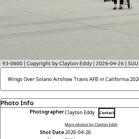
Wings Over Solano Airshow Travis AFB in California 202
Photo Info
Photographer
Clayton Eddy
Contact
More photos by Clayton Eddy
Shot Date
2026-04-26