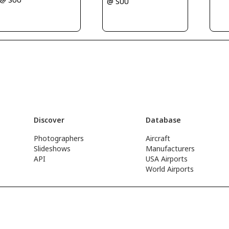
@ SUU
Discover
Database
Photographers
Aircraft
Slideshows
Manufacturers
API
USA Airports
World Airports