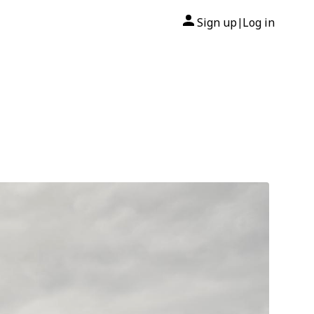
Sign up
Log in
|