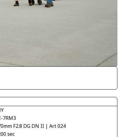
NY
E-7RM3
70mm F2.8 DG DN II | Art 024
200 sec