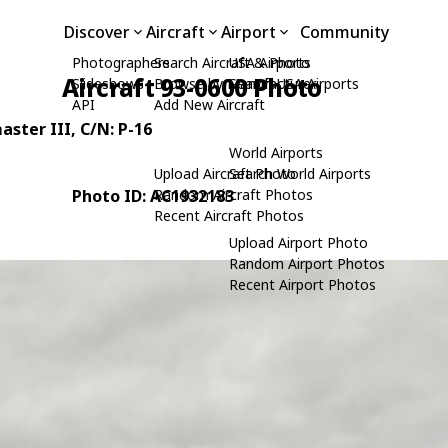
Discover
Aircraft
Airport
Community
Photographers
Search Aircraft & Photo
USA Airports
Aircraft 93-0600 Photo
Slideshows
Browse by Manufacturer
Search USA Airports
API
Add New Aircraft
aster III
, C/N: P-16
World Airports
Upload Aircraft Photo
Search World Airports
Photo ID: AC1932183
Random Aircraft Photos
Recent Aircraft Photos
Upload Airport Photo
Random Airport Photos
Recent Airport Photos