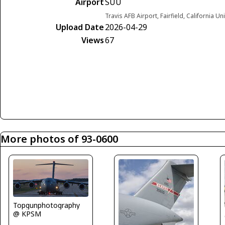
Airport
SUU
Travis AFB Airport, Fairfield, California Un
Upload Date
2026-04-29
Views
67
More photos of 93-0600
Topgunphotography
@ KPSM