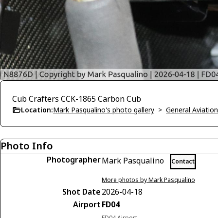
Cub Crafters CCK-1865 Carbon Cub
Location:
Mark Pasqualino's photo gallery
>
General Aviation
Photo Info
Photographer
Mark Pasqualino
Contact
More photos by Mark Pasqualino
Shot Date
2026-04-18
Airport
FD04
FD04 Airport