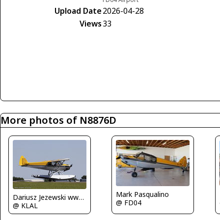
Upload Date
2026-04-28
Views
33
More photos of N8876D
Mark Pasqualino
Dariusz Jezewski www.FotoDj.com
@ FD04
@ KLAL