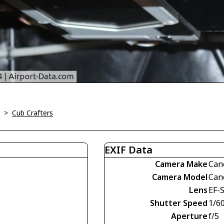
>
Cub Crafters
EXIF Data
Camera Make
Can
Camera Model
Can
Lens
EF-
Shutter Speed
1/60
Aperture
f/5