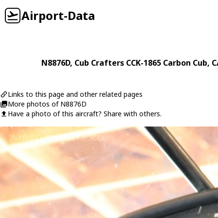
Airport-Data
N8876D
,
Cub Crafters
CCK-1865 Carbon Cub
, 
Links to this page and other related pages
More photos of N8876D
Have a photo of this aircraft? Share with others.