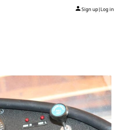
Sign up
Log in
|