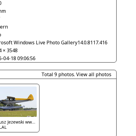
0
mm
V
tern
o
rosoft Windows Live Photo Gallery14.0.8117.416
4 × 3548
6-04-18 09:06:56
Total 9 photos.
View all photos
Dariusz Jezewski www.FotoDj.com
LAL