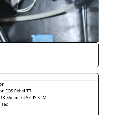
on
on EOS Rebel T7i
S18-55mm f/4-5.6 IS STM
 sec