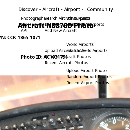
Discover
Aircraft
Airport
Community
Photographers
Search Aircraft & Photo
USA Airports
Aircraft N8876D Photo
Slideshows
Browse by Manufacturer
Search USA Airports
API
Add New Aircraft
C/N: CCK-1865-1071
World Airports
Upload Aircraft Photo
Search World Airports
Photo ID: AC1931791
Random Aircraft Photos
Recent Aircraft Photos
Upload Airport Photo
Random Airport Photos
Recent Airport Photos