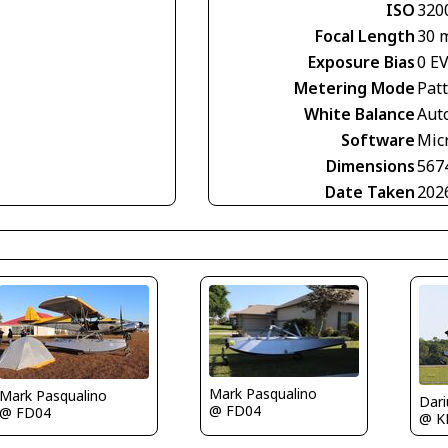
ISO
320
Focal Length
30 
Exposure Bias
0 E
Metering Mode
Pat
White Balance
Aut
Software
Mic
Dimensions
567
Date Taken
202
Mark Pasqualino
Mark Pasqualino
@ FD04
@ FD04
@ K